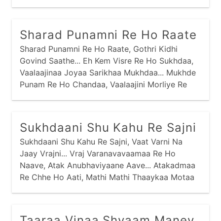
Aparmaane Vachne Dhruv Van Saancharyaa,
Sharad Punamni Re Ho Raate
Sharad Punamni Re Ho Raate, Gothri Kidhi
Govind Saathe... Eh Kem Visre Re Ho Sukhdaa,
Vaalaajinaa Joyaa Sarikhaa Mukhdaa... Mukhde
Punam Re Ho Chandaa, Vaalaajini Morliye Re
Aanandaa... Madhuras Morli Re Ho Vaagi,
Raadhaa Gori Suti Mandiriye Jaage... Jo
Jetthaani Re Ho Jaane, Kanthne Sopi Diye Re
Sukhdaani Shu Kahu Re Sajni
Ataane...
Sukhdaani Shu Kahu Re Sajni, Vaat Varni Na
Jaay Vrajni... Vraj Varanavavaamaa Re Ho
Naave, Atak Anubhaviyaane Aave... Atakadmaa
Re Chhe Ho Aati, Mathi Mathi Thaaykaa Motaa
Maati... Bhed Na Laagyo Re Ho Ene, Samje
Sansaari Kyaanthi Ene... Tapsi Sook Sankaadik
Jevaa, Kaink Kalandhar Re Ho Haaryaa...
Taaraa Vinaa Shyaam Maney