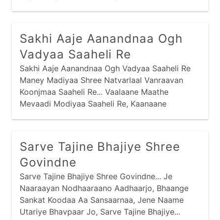
Jamnaajimaa Naashu Re Saachaa, Sabandhi Re...
Sakhi Aaje Aanandnaa Ogh
Vadyaa Saaheli Re
Sakhi Aaje Aanandnaa Ogh Vadyaa Saaheli Re
Maney Madiyaa Shree Natvarlaal Vanraavan
Koonjmaa Saaheli Re... Vaalaane Maathe
Mevaadi Modiyaa Saaheli Re, Kaanaane
Koondarnaa Zadkaar Vanraavan Koonjmaa
Saaheli Re... Vaalaane Naake Nakvesar
Shobhtaa Saaheli Re
Sarve Tajine Bhajiye Shree
Govindne
Sarve Tajine Bhajiye Shree Govindne... Je
Naaraayan Nodhaaraano Aadhaarjo, Bhaange
Sankat Koodaa Aa Sansaarnaa, Jene Naame
Utariye Bhavpaar Jo, Sarve Tajine Bhajiye...