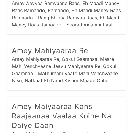
Amey Aavyaa Ramvaane Raas, Eh Maadi Maney
Raas Ramaado, Ramaado, Eh Maadi Maney Raas
Ramaado... Rang Bhinaa Ramvaa Raas, Eh Maadi
Maney Raas Ramaado... Sharadpunamni Raat
Rupaadi, Ne Chandra Chadyo Aakaash, Tej
Bharyaa Taarliyaa Tamke Ne, Chaandi Karti
Haas,
Amey Mahiyaaraa Re
Amey Mahiyaaraa Re, Gokul Gaamnaa, Maare
Mahi Venchvaane Jaavu Mahiyaaraa Re, Gokul
Gaamnaa... Mathuraani Vaate Mahi Venchvaane
Nisri, Natkhat Eh Nand Kishor Maage Chhe
Daanji, Maare Daan Devaa Ne Levaa Mahiyaaraa
Re, Gokul Gaamnaa...
Amey Maiyaaraa Kans
Raajaanaa Vaalaa Koine Na
Daiye Daan