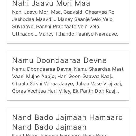
Nahi Jaavu Mori Maa
Nahi Jaavu Mori Maa, Gaavaldi Chaarvaa Re
Jashodaa Maavdi... Maney Saanje Velo Velo
Suvraave, Pachhi Prabhaate Velo Velo
Utthaade... Maney Tthande Paaniye Navraave,
Pachhi Maney Taadhaa Re Tukdaa Khavraave...
Maa Nadiye Jaau Tyaan Neer Gaaje, Magar
Machhini Maney Beek Laage... Maa Vanmaa
Namu Doondaaraa Devne
Jaau Tyaa Van Gaaje, Vaagh Varuni Maney Beek
Namu Doondaaraa Devne, Namu Shaardaa Maat
Laage...
Vaani Mujne Aapjo, Hari Goon Gaavaa Kaaj...
Chaalo Sakhi Vahaa Jaaye, Jahaa Vase Vrajraaj,
Goras Vechtaa Hari Miley, Ek Panth Doh Kaaj...
Nand Bado Jajmaan Hamaaro
Nand Bado Jajmaan
Nand Bado Jajmaan Hamaaro Nand Bado