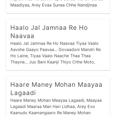
Maadiyaa, Arey Evaa Sunaa Chhe Nandjinaa
Dhaam Sakhi Aajre... Haa Re Sakhi Aajre Avraa
Aabhushan Periyaa,
Haalo Jal Jamnaa Re Ho
Naavaa
Haalo Jal Jamnaa Re Ho Naavaa Tiyaa Vaalo
Aavshe Gaayo Paavaa... Govaadoni Mandri Re
Ho Laine, Tiyaa Vaalo Naache Thaa Thaa
Thayne... Juo Beni Kaanji Thiyo Chhe Moto,
Haare Maney Mohan Maayaa
Lagaadi
Haare Maney Mohan Maayaa Lagaadi, Maayaa
Lagaadi Maaraa Man Hari Lidhaa, Arey Evo
Kaanudo Kaamangaaro Re Maney Mohan