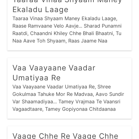
Ekaladu Laage
Taaraa Vinaa Shyaam Maney Ekaladu Laage,
Raase Ramvaane Velo Aavje... Sharad Punamni
Raatdi, Chaandni Khiley Chhe Bhali Bhaatni, Tu
Naa Aave Toh Shyaam, Raas Jaame Naa
Shyaam, Raase Ramvaane Velo Aavje... Garbe
Ghumti Gopiyo, Suni Chhe Gokulni Sheriyo, Suni
Suni Sheriyomaa, Gokulni Galiyomaa, Raase
Vaa Vaayaane Vaadar
Ramvaane Velo Aavje...
Umatiyaa Re
Vaa Vaayaane Vaadar Umatiyaa Re, Shree
Gokulmaa Tahuke Mor Re Madvaa, Aavo Sundir
Var Shaamadiyaa... Tamey Vrajmaa Te Vaansri
Vagaadtaare, Tamey Gopiyonaa Chitdaanaa
Chor... Tamey Gokulmaa Gaudhenu Chaartaa Re,
Tamey Chho Re Sadaay Naa Chor... Tamey
Madvaa Te Naavo Shaa Maate, Tamey Naavo
Vaage Chhe Re Vaage Chhe
Toh Nandjini Aan...