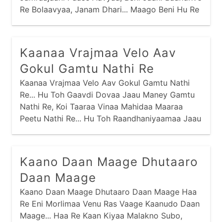
Re Bolaavyaa, Janam Dhari... Maago Beni Hu Re
Aapu Chhu Vachan,
Kaanaa Vrajmaa Velo Aav
Gokul Gamtu Nathi Re
Kaanaa Vrajmaa Velo Aav Gokul Gamtu Nathi
Re... Hu Toh Gaavdi Dovaa Jaau Maney Gamtu
Nathi Re, Koi Taaraa Vinaa Mahidaa Maaraa
Peetu Nathi Re... Hu Toh Raandhaniyaamaa Jaau
Maney Gamtu Nathi Re, Koi Taaraa Vinaa
Dhebraa Maaraa Khaatu Nathi Re...
Kaano Daan Maage Dhutaaro
Daan Maage
Kaano Daan Maage Dhutaaro Daan Maage Haa
Re Eni Morlimaa Venu Ras Vaage Kaanudo Daan
Maage... Haa Re Kaan Kiyaa Malakno Subo,