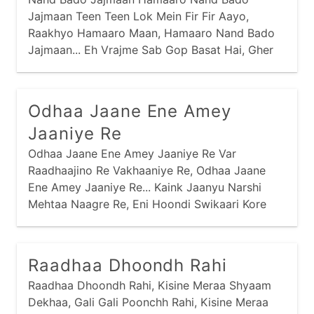
Jajmaan Teen Teen Lok Mein Fir Fir Aayo,
Raakhyo Hamaaro Maan, Hamaaro Nand Bado
Jajmaan... Eh Vrajme Sab Gop Basat Hai, Gher
Gher Indra Samaan, Hamaaro Nand Bado
Jajmaan...
Odhaa Jaane Ene Amey
Jaaniye Re
Odhaa Jaane Ene Amey Jaaniye Re Var
Raadhaajino Re Vakhaaniye Re, Odhaa Jaane
Ene Amey Jaaniye Re... Kaink Jaanyu Narshi
Mehtaa Naagre Re, Eni Hoondi Swikaari Kore
Kaagre Re...
Raadhaa Dhoondh Rahi
Raadhaa Dhoondh Rahi, Kisine Meraa Shyaam
Dekhaa, Gali Gali Poonchh Rahi, Kisine Meraa