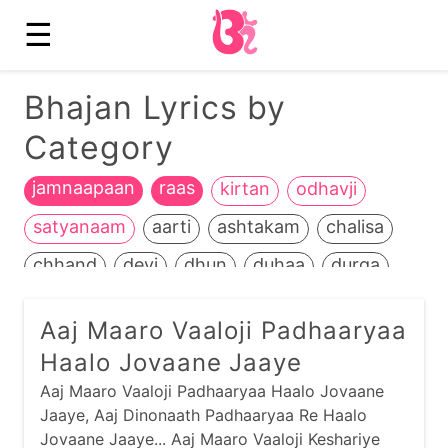
☰
Bhajan Lyrics by
Category
jamnaapaan
raas
kirtan
odhavji
satyanaam
aarti
ashtakam
chalisa
chhand
devi
dhun
duhaa
durga
ganesh
garba
guru
hanuman
Aaj Maaro Vaaloji Padhaaryaa
heench
jain
jalaram
jesal-toral
kali
Haalo Jovaane Jaaye
kathiyawadi
kids
krishna
life+death
Aaj Maaro Vaaloji Padhaaryaa Haalo Jovaane
Jaaye, Aaj Dinonaath Padhaaryaa Re Haalo
maadh
mahavir
manglaacharan
Jovaane Jaaye... Aaj Maaro Vaaloji Keshariye