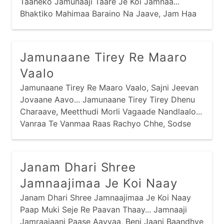
Taaheko Jamunaaji Taare Je Koi Jamnaa...
Bhaktiko Mahimaa Baraino Na Jaave, Jam Haa
Haa Kari Haare Je Koi Jamnaa...
Jamunaane Tirey Re Maaro
Vaalo
Jamunaane Tirey Re Maaro Vaalo, Sajni Jeevan
Jovaane Aavo... Jamunaane Tirey Tirey Dhenu
Charaave, Meetthudi Morli Vagaade Nandlaalo...
Vanraa Te Vanmaa Raas Rachyo Chhe, Sodse
Gopimaa Ramey Nandlaalo... Purshotam Prabhu
Praan Amaaraa, Chitdaa Chori Giyo Nandlaalo...
Janam Dhari Shree
Jamnaajimaa Je Koi Naay
Janam Dhari Shree Jamnaajimaa Je Koi Naay
Paap Muki Seje Re Paavan Thaay... Jamnaaji
Jamraajaani Paase Aavyaa, Beni Jaani Baandhve