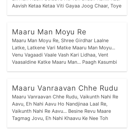
Aavish Ketaa Ketaa Viti Gayaa Joog Chaar, Toye
Tamaari Kaal Na Aavi, Tamey Kem Risaanaa
Kirtaar... Vasmo Viyog Aney Dukhdaa Ghanaa
Havey Sahyaa Nav Jaay,
Maaru Man Moyu Re
Maaru Man Moyu Re, Shree Girdhar Laalne
Latke, Latkene Vari Matke Maaru Man Moyu...
Venu Vagaadi Vaale Vash Kari Lidhaa, Vent
Vaasaldine Katke Maaru Man... Paagh Kasumbi
Ne Kesariyaa Vaaghaa, Pitaambarne Patke
Maaru Man... Baai Meeraa Kahe Prabhu Girdhar
Naagar, Gharbaar Khoyaa Nav Khatke Maaru
Maaru Vanraavan Chhe Rudu
Man...
Maaru Vanraavan Chhe Rudu, Vaikunth Nahi Re
Aavu, Eh Nahi Aavu Ho Nandjinaa Laal Re,
Vaikunth Nahi Re Aavu... Besine Revu Maare
Tagmag Jovu, Eh Nahi Khaavu Ke Nee Toh
Maare Pivu Ho... Swargnaa Lok Toh Chhe Ati
Kudaa, Eh Vaasi Vrajnaa Toh Chhe Rudaa Ho...