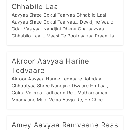
Chhabilo Laal
Aavyaa Shree Gokul Taarvaa Chhabilo Laal
Aavyaa Shree Gokul Taarvaa... Devkijine Vaalo
Odar Vasiyaa, Nandjini Dhenu Charaavvaa
Chhabilo Laal... Maasi Te Pootnaanaa Praan Ja
Harvaa,
Akroor Aavyaa Harine
Tedvaare
Akroor Aavyaa Harine Tedvaare Rathdaa
Chhootyaa Shree Nandjine Dwaare Ho Laal,
Gokul Veleraa Padhaarjo Re... Mathuraamaa
Maamaane Madi Velaa Aavjo Re, Ee Chhe
Tamaaru Mosaar Ho Laal Gokul...
Amey Aavyaa Ramvaane Raas