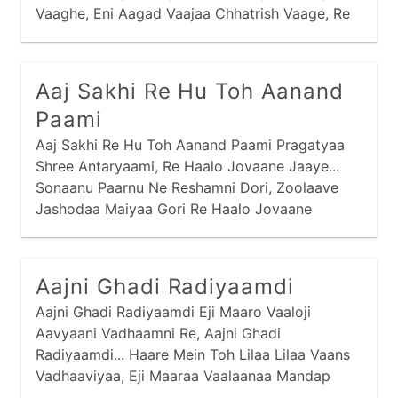
mantra
narayan
panbai
popular
Vaaghe, Eni Aagad Vaajaa Chhatrish Vaage, Re
Haalo Jovaane Jaaye... Vaalaane Pachhedine
prabhaatyu
purnaahuti
ram
ramapir
Reshamni Dhoti,
recent
saakhis
sai
sandhya
Aaj Sakhi Re Hu Toh Aanand
santvaani
shiva
shreebai
shrinathji
Paami
sikh
stotram
stuti
swaminarayan
Aaj Sakhi Re Hu Toh Aanand Paami Pragatyaa
Shree Antaryaami, Re Haalo Jovaane Jaaye...
thaal
vishnu
yamunaji
Sonaanu Paarnu Ne Reshamni Dori, Zoolaave
Jashodaa Maiyaa Gori Re Haalo Jovaane
Jaaye...
Aajni Ghadi Radiyaamdi
Aajni Ghadi Radiyaamdi Eji Maaro Vaaloji
Aavyaani Vadhaamni Re, Aajni Ghadi
Radiyaamdi... Haare Mein Toh Lilaa Lilaa Vaans
Vadhaaviyaa, Eji Maaraa Vaalaanaa Mandap
Rachaaviyaa Re, Aajni...