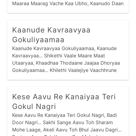
Maaraa Maarag Vache Kaa Ubho, Kaanudo Daan
Maage... Haa Re Kaan Kiyaa Malakno Raajaa,
Kaanude Kavraavyaa
Gokuliyaamaa
Kaanude Kavraavyaa Gokuliyaamaa, Kaanude
Kavraavyaa... Shikethi Vaale Maare Maat
Utaaryaa, Khaadhaa Thodaane Jaajaa Dhoryaa
Gokuliyaamaa... Khilethi Vaalejiye Vaachhrune
Chhodyaa, Vandoyaane Dhavraavyaa
Gokuliyaamaa...
Kese Aavu Re Kanaiyaa Teri
Gokul Nagri
Kese Aavu Re Kanaiyaa Teri Gokul Nagri, Badi
Door Nagri... Sakhi Sange Aavu Toh Sharam
Mohe Laage, Akeli Aavu Toh Bhul Jaavu Dagri...