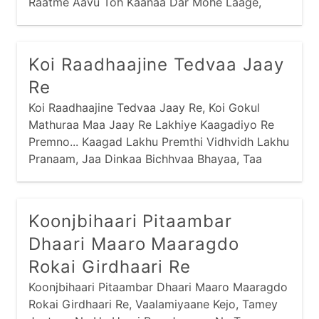
Raatme Aavu Toh Kaanaa Dar Mohe Laage,
Dinme Aavu Toh Dekhe Saari Nagri... Jamunaa
Jal Jaau Toh Kamar Mori Lachke, Jaldi Karu Toh
Chhalak Jaaye Gagri... Dhire Se Chalu Toh
Koi Raadhaajine Tedvaa Jaay
Samay Bahot Laage, Jaldi Karu Toh Bhig Jaau
Re
Saghri...
Koi Raadhaajine Tedvaa Jaay Re, Koi Gokul
Mathuraa Maa Jaay Re Lakhiye Kaagadiyo Re
Premno... Kaagad Lakhu Premthi Vidhvidh Lakhu
Pranaam, Jaa Dinkaa Bichhvaa Bhayaa, Taa
Dinki Neend Haraam Re... Kaagad Thodo Ne Het
Ghanaa Mukhthi Kyaan Nav Jaay,
Koonjbihaari Pitaambar
Dhaari Maaro Maaragdo
Rokai Girdhaari Re
Koonjbihaari Pitaambar Dhaari Maaro Maaragdo
Rokai Girdhaari Re, Vaalamiyaane Kejo, Tamey