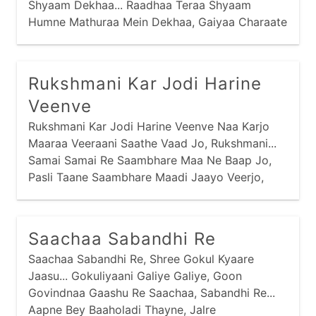
Shyaam Dekhaa... Raadhaa Teraa Shyaam
Humne Mathuraa Mein Dekhaa, Gaiyaa Charaate
Huwe, Raadhaa Teraa Shyaam Dekhaa...
Raadhaa Teraa Shyaam Humne Gokul Mein
Dekhaa,
Rukshmani Kar Jodi Harine
Veenve
Rukshmani Kar Jodi Harine Veenve Naa Karjo
Maaraa Veeraani Saathe Vaad Jo, Rukshmani...
Samai Samai Re Saambhare Maa Ne Baap Jo,
Pasli Taane Saambhare Maadi Jaayo Veerjo,
Rukshmani... Putra Vinaani Suni Sohaagan
Maavdi,
Saachaa Sabandhi Re
Saachaa Sabandhi Re, Shree Gokul Kyaare
Jaasu... Gokuliyaani Galiye Galiye, Goon
Govindnaa Gaashu Re Saachaa, Sabandhi Re...
Aapne Bey Baaholadi Thayne, Jalre