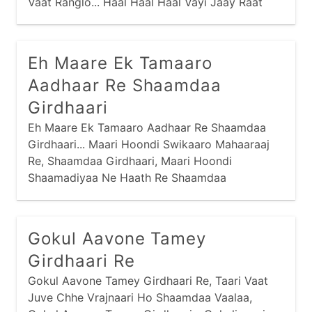
Vaat Ranglo... Haal Haal Haal Vayi Jaay Raat
Vaat, Maney Maathe Padse Re Parbhaat... Hai
Rang Rasiyaa, Taaro Raasado Maandi Ne
Gaamne Chhe Vaade Betthaa,
Eh Maare Ek Tamaaro
Aadhaar Re Shaamdaa
Girdhaari
Eh Maare Ek Tamaaro Aadhaar Re Shaamdaa
Girdhaari... Maari Hoondi Swikaaro Mahaaraaj
Re, Shaamdaa Girdhaari, Maari Hoondi
Shaamadiyaa Ne Haath Re Shaamdaa
Girdhaari... Raanaajiye Radh Kari, Vadi Meeraa
Kere Kaaj, Zernaa Pyaalaa Mokalyaa Re, Haalo
Zer Naa Jhaaran Haar Re...
Gokul Aavone Tamey
Girdhaari Re
Gokul Aavone Tamey Girdhaari Re, Taari Vaat
Juve Chhe Vrajnaari Ho Shaamdaa Vaalaa,