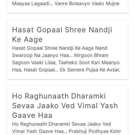
Maayaa Lagaadi... Vanre Bolaavyo Vaalo Mujne
Bolaave, Evo Kaanudo Anaadi Re Maney... Saasu
Hatthili Maari Nandal Bhundi, Naano Darido Diye
Gaari Re Maney... Purshotam Prabhu Praan
Hasat Gopaal Shree Nandji
Amaaraa, Charan Kamal Jaau Vaari Re Maney...
Ke Aage
Hasat Gopaal Shree Nandji Ke Aage Nand
Swaroop Na Jaanyo Haa... Nirgoon Bhram
Sagoon Vaaki Lilaa, Taaheko Soot Kari Maanyo
Haa, Hasat Gopaal... Ek Samere Pujaa Ke Avsar,
Ho Raghunaath Dharamki
Sevaa Jaako Ved Vimal Yash
Gaave Haa
Ho Raghunaath Dharamki Sevaa Jaako Ved
Vimal Yash Gaave Haa... Prabhuji Podhyaa Kshir