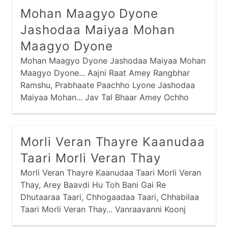
Mohan Maagyo Dyone
Jashodaa Maiyaa Mohan
Maagyo Dyone
Mohan Maagyo Dyone Jashodaa Maiyaa Mohan
Maagyo Dyone... Aajni Raat Amey Rangbhar
Ramshu, Prabhaate Paachho Lyone Jashodaa
Maiyaa Mohan... Jav Tal Bhaar Amey Ochho
Nahi Kariye, Traajve Torine Lyone Jashodaa
Maiyaa Mohan...
Morli Veran Thayre Kaanudaa
Taari Morli Veran Thay
Morli Veran Thayre Kaanudaa Taari Morli Veran
Thay, Arey Baavdi Hu Toh Bani Gai Re
Dhutaaraa Taari, Chhogaadaa Taari, Chhabilaa
Taari Morli Veran Thay... Vanraavanni Koonj
Galimaa Chaali Hu Laine Mahi, Nandno Laal