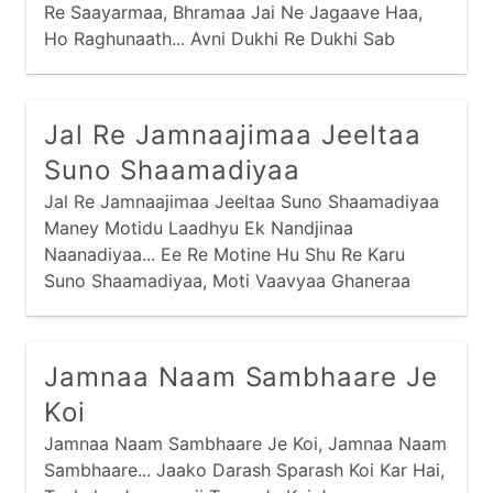
Re Saayarmaa, Bhramaa Jai Ne Jagaave Haa,
Ho Raghunaath... Avni Dukhi Re Dukhi Sab
Devaa, Log Apaar Dukh Paave Haa,
Jal Re Jamnaajimaa Jeeltaa
Suno Shaamadiyaa
Jal Re Jamnaajimaa Jeeltaa Suno Shaamadiyaa
Maney Motidu Laadhyu Ek Nandjinaa
Naanadiyaa... Ee Re Motine Hu Shu Re Karu
Suno Shaamadiyaa, Moti Vaavyaa Ghaneraa
Thaay Nandjinaa Naanadiyaa... Kayaaro Bharine
Moti Ropiyaa Suno Shaamadiyaa,
Jamnaa Naam Sambhaare Je
Koi
Jamnaa Naam Sambhaare Je Koi, Jamnaa Naam
Sambhaare... Jaako Darash Sparash Koi Kar Hai,