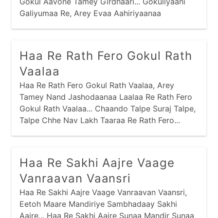
Gokul Aavone Tamey Girdhaari... Gokuliyaani
Galiyumaa Re, Arey Evaa Aahiriyaanaa
Fariyaamaa Ho... Mathuraamaa Shu Joyu Chhe
Re, Arey Evi Kubjaamaa Man Moyu Chhe Ho...
Vrajnaari Bahu Valkhe Chhe Re, Arey Taaraa
Haa Re Rath Fero Gokul Rath
Darshan Kaaran Talkhe Chhe Ho...
Vaalaa
Haa Re Rath Fero Gokul Rath Vaalaa, Arey
Tamey Nand Jashodaanaa Laalaa Re Rath Fero
Gokul Rath Vaalaa... Chaando Talpe Suraj Talpe,
Talpe Chhe Nav Lakh Taaraa Re Rath Fero...
Haa Re Sakhi Aajre Vaage
Vanraavan Vaansri
Haa Re Sakhi Aajre Vaage Vanraavan Vaansri,
Eetoh Maare Mandiriye Sambhadaay Sakhi
Aajre... Haa Re Sakhi Aajre Sunaa Mandir Sunaa