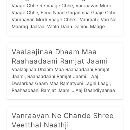
Vaage Chhe Re Vaage Chhe, Vanraavan Morli
Vaage Chhe, Ehno Naad Gaganmaa Gaaje Chhe,
Vanraavan Morli Vaage Chhe... Vanraate Van Ne
Maarag Jaataa, Vaalo Daan Dahinu Maage
Chhe... Vanraate Vanmaa Raas Rachyo Chhe,
Vaalo Raas Mandalmaa Biraaje Chhe... Peedaa
Pitaambar Jarkasi Jaamaa, Peedo Te Patko
Vaalaajinaa Dhaam Maa
Biraaje Chhe...
Raahaadaani Ramjat Jaami
Vaalaajinaa Dhaam Maa Raahaadaani Ramjat
Jaami, Raahaadaani Ramjat Jaami... Aaj
Dwaarkaa Gaam Maa Ramatyuni Lagni Laagi,
Raahaadaani Ramjat Jaami... Aaj Daandiyaanaa
Dankaa Vaage Chhe, Sau Narne Naari Naache
Chhe, Olaa Nandnaa Dulaaraani Meetthi
Moraladi Vaagi, Raahaadaani Ramjat Jaami...
Vanraavan Ne Chande Shree
Veetthal Naathji