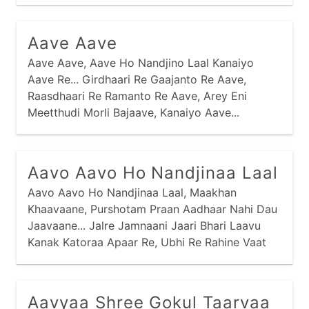
Aave Aave
Aave Aave, Aave Ho Nandjino Laal Kanaiyo
Aave Re... Girdhaari Re Gaajanto Re Aave,
Raasdhaari Re Ramanto Re Aave, Arey Eni
Meetthudi Morli Bajaave, Kanaiyo Aave...
Kaandhe Chhe Kaamdo Ne Haathmaa Gediyo,
Nandjini Dhenu Charaave Kanaiyo...
Aavo Aavo Ho Nandjinaa Laal
Aavo Aavo Ho Nandjinaa Laal, Maakhan
Khaavaane, Purshotam Praan Aadhaar Nahi Dau
Jaavaane... Jalre Jamnaani Jaari Bhari Laavu
Kanak Katoraa Apaar Re, Ubhi Re Rahine Vaat
Jou Chhu, Kyaare Aave Nand Laal Maakhan
Khaavaa Ne... Kanak Katoraa Maakhan Bhariyaa
Misri Aparampaar Re,
Aavyaa Shree Gokul Taarvaa