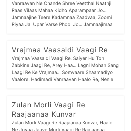
Vanraavan Ne Chande Shree Veetthal Naathji
Raas Vilaas Mahaa Kidho Aparampaar Jo...
Jamnaajine Teere Kadamnaa Zaadvaa, Zoomi
Riyaa Jal Upar Varse Phool Jo... Jamnaajimaa
Kamar Khilyaa Kaai Ati Ghanaa,
Vrajmaa Vaasaldi Vaagi Re
Vrajmaa Vaasaldi Vaagi Re, Saiyer Hu Toh
Zabkine Jaagi Re, Arey Haa... Lagni Mohan Sang
Laagi Re Ke Vrajmaa... Somvaare Shaamadiyo
Vaalore, Hadimadi Vanraavan Haalo Re, Nenle
Nirkho Re Nandlaalo Ke Vrajmaa... Mangadvaare
Mangamtaa Kidhaare, Goras Vaale Gopiyonaa
Peedhaa Re,
Zulan Morli Vaagi Re
Raajaanaa Kunvar
Zulan Morli Vaagi Re Raajaanaa Kunvar, Haalo
Ne Jovaa Jaaye Morli Vaagi Re Raajaanaa