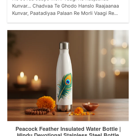
Kunvar... Chadvaa Te Ghodo Hanslo Raajaanaa
Kunvar, Paatadiyaa Palaan Re Morli Vaagi Re...
Baahe Baajubandh Berkhaa Raajaanaa Kunvar,