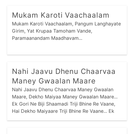
Maney Saamo Madiyo Tyaa, Hu Toh Jotaa Ja
Sharmaai Gai Re...
Mukam Karoti Vaachaalam
Mukam Karoti Vaachaalam, Pangum Langhayate
Girim, Yat Krupaa Tamoham Vande,
Paramaanandam Maadhavam...
Nahi Jaavu Dhenu Chaarvaa
Maney Gwaalan Maare
Nahi Jaavu Dhenu Chaarvaa Maney Gwaalan
Maare, Dekho Maiyaa Maney Gwaalan Maare...
Ek Gori Ne Biji Shaamadi Triji Bhine Re Vaane,
Hai Dekho Maiyaare Triji Bhine Re Vaane... Ek
Jaale Maari Baavadi Biji Velan Maare,