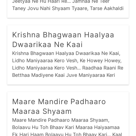
Jeetyaa Ne Hu Haari Re... Jamnaa Ne Teer
Taney Jovu Nahi Shyaam Tyaare, Tarse Aakhaldi
Tarse Aakhaldi Maari Re... Venu Naa Soor Maare
Haiye Laagyaa Chhe,
Krishna Bhagwaan Haalyaa
Dwaarikaa Ne Kaai
Krishna Bhagwaan Haalyaa Dwaarikaa Ne Kaai,
Lidho Maniyaaraa Kero Vesh, Ke Howey Howey,
Lidho Maniyaaraa Kero Vesh... Raadhaa Raani Re
Betthaa Madiyene Kaai Juve Maniyaaraa Keri
Vaat... Pagey Raatthodi Mojdi Ne Kaai Chaale
Chatakti Chaal... Hai Maniyaaraa Vinaa Maney,
Shyaam Vinaa Maney,
Maare Mandire Padhaaro
Maaraa Shyaam
Maare Mandire Padhaaro Maaraa Shyaam,
Bolaavu Hu Toh Bhaav Kari Maaraa Haiyaamaa
Ek Hari Haam Bolaavu Hu Toh Bhaav Kari... Kaal