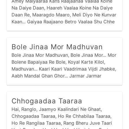
Amey Maiyaaraa Kans Raajaanaa Vaalaa Koine
Na Daiye Daan, Haareh Vaalaa Koine Na Daiye
Daan Re, Maaragdo Maaro, Meli Diyo Ne Kunvar
Kaan... Gaiyaa Raajaano Betro Vaalaa Shu Chhe
Tamaaru Naam... Nand Raajaano Betro Neh Kaan
Kunvar Amaaraa Naam... Aapar Gangaa Vaalaa
Oli Par Jamnaa Vaalaa, Vachmaa Gokuliyu
Bole Jinaa Mor Madhuvan
Gaam...
Bole Jinaa Mor Madhuvan, Bole Jinaa Mor... Mor
Bolene Bapaiyaa Re Bole, Koyal Karte Kilol,
Madhuvan... Kaari Kaari Vaadrimaa Vijdi Jhabke,
Aabh Mandal Ghan Ghor... Jarmar Jarmar
Mehuliyaa Barse, Bhinje Maaraa Saadlaani Kor...
Baai Meeraa Kahe Prabhu Girdhar Naagar,
Kaano Maaro Chitraa No Chor...
Chhogaadaa Taaraa
Hai, Ranglo, Jaamyo Kaalindari Ne Ghaat,
Chhogaadaa Taaraa, Ho Re Chhabilaa Taaraa,
Ho Re Rangilaa Taaraa, Rang Bheru Juve Taari