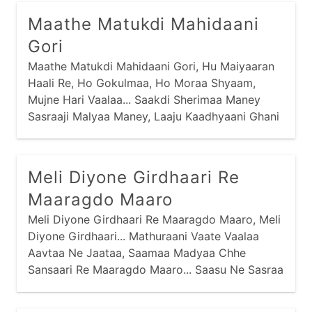
Tedaare Mokalo Toh Veleraa Moklo, Eh Huto
Maathe Matukdi Mahidaani
Aavis Sauni Pehlaa Ho...
Gori
Maathe Matukdi Mahidaani Gori, Hu Maiyaaran
Haali Re, Ho Gokulmaa, Ho Moraa Shyaam,
Mujne Hari Vaalaa... Saakdi Sherimaa Maney
Sasraaji Malyaa Maney, Laaju Kaadhyaani Ghani
Haam Re, Ho Moraa Shyaam, Mujne Hari
Vaalaa... Saakdi Sherimaa Maney Saasuji Malyaa
Maney,
Meli Diyone Girdhaari Re
Maaragdo Maaro
Meli Diyone Girdhaari Re Maaragdo Maaro, Meli
Diyone Girdhaari... Mathuraani Vaate Vaalaa
Aavtaa Ne Jaataa, Saamaa Madyaa Chhe
Sansaari Re Maaragdo Maaro... Saasu Ne Sasraa
Maaraa Chhe Ati Kudaa, Nandal Chhe Re
Natthaari Re Maaragdo Maaro...