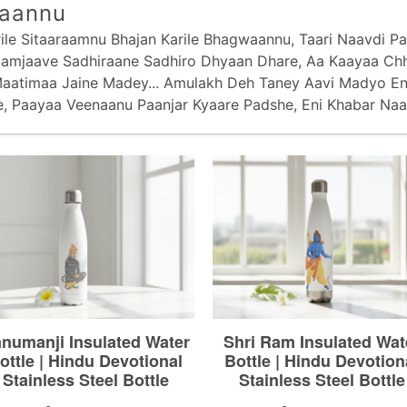
aannu
le Sitaaraamnu Bhajan Karile Bhagwaannu, Taari Naavdi Paa
 Samjaave Sadhiraane Sadhiro Dhyaan Dhare, Aa Kaayaa C
aatimaa Jaine Madey... Amulakh Deh Taney Aavi Madyo E
e, Paayaa Veenaanu Paanjar Kyaare Padshe, Eni Khabar Naa 