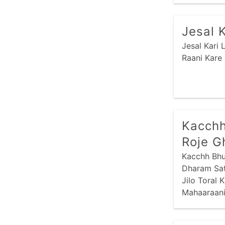
Jesal 
Jesal Kari
Raani Kare
Kacchh
Roje G
Kacchh Bhu
Dharam Sat
Jilo Toral 
Mahaaraani
Kaatthiraan