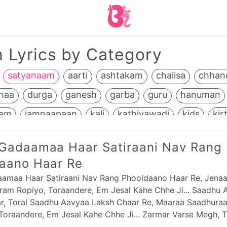
 Lyrics by Category
satyanaam
aarti
ashtakam
chalisa
chhan
haa
durga
ganesh
garba
guru
hanuman
ram
jamnaapaan
kali
kathiyawadi
kids
kir
life+death
maadh
mahavir
manglaacharan
Gadaamaa Haar Satiraani Nav Rang
odhavji
panbai
popular
prabhaatyu
purnaa
aano Haar Re
m
ramapir
recent
saakhis
sai
sandhya
s
amaa Haar Satiraani Nav Rang Phooldaano Haar Re, Jena
am Ropiyo, Toraandere, Em Jesal Kahe Chhe Ji... Saadhu 
reebai
shrinathji
sikh
stotram
stuti
swami
r, Toral Saadhu Aavyaa Laksh Chaar Re, Maaraa Saadhura
shnu
yamunaji
Toraandere, Em Jesal Kahe Chhe Ji... Zarmar Varse Megh, T
se Megh Re,