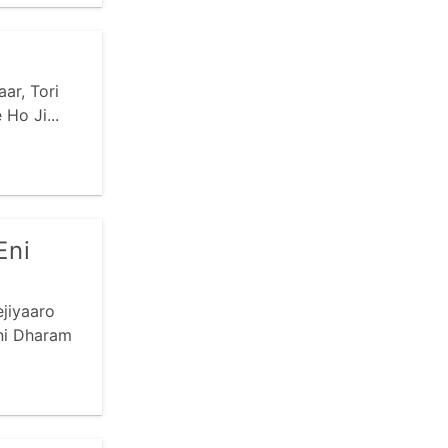
ar, Tori
Ho Ji...
Eni
jiyaaro
ni Dharam