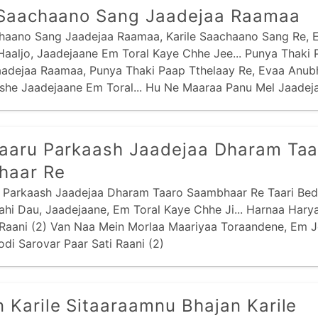
 Saachaano Sang Jaadejaa Raamaa
chaano Sang Jaadejaa Raamaa, Karile Saachaano Sang Re, 
aaljo, Jaadejaane Em Toral Kaye Chhe Jee... Punya Thaki 
aadejaa Raamaa, Punya Thaki Paap Tthelaay Re, Evaa Anu
she Jaadejaane Em Toral... Hu Ne Maaraa Panu Mel Jaadej
aa Panu Mel Re,
aaru Parkaash Jaadejaa Dharam Taa
haar Re
 Parkaash Jaadejaa Dharam Taaro Saambhaar Re Taari Bed
hi Dau, Jaadejaane, Em Toral Kaye Chhe Ji... Harnaa Hary
 Raani (2) Van Naa Mein Morlaa Maariyaa Toraandene, Em J
Todi Sarovar Paar Sati Raani (2)
 Karile Sitaaraamnu Bhajan Karile