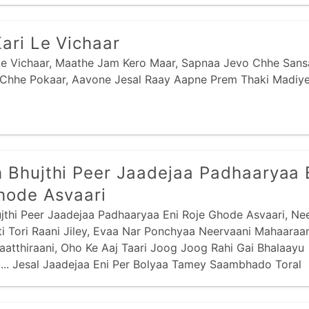
Kari Le Vichaar
 Le Vichaar, Maathe Jam Kero Maar, Sapnaa Jevo Chhe Sansa
 Chhe Pokaar, Aavone Jesal Raay Aapne Prem Thaki Madiye 
 Bhujthi Peer Jaadejaa Padhaaryaa 
hode Asvaari
jthi Peer Jaadejaa Padhaaryaa Eni Roje Ghode Asvaari, Nee
i Tori Raani Jiley, Evaa Nar Ponchyaa Neervaani Mahaaraa
Kaatthiraani, Oho Ke Aaj Taari Joog Joog Rahi Gai Bhalaayu
... Jesal Jaadejaa Eni Per Bolyaa Tamey Saambhado Toral
i,