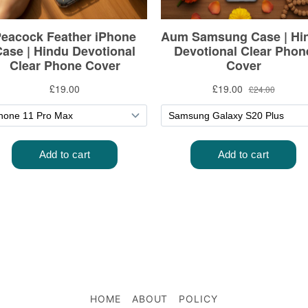
HOME
ABOUT
POLICY