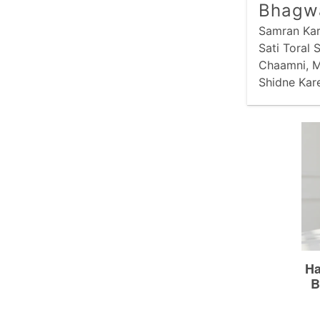
Bhagw
Samran Kari
Sati Toral
Chaamni, M
Shidne Kar