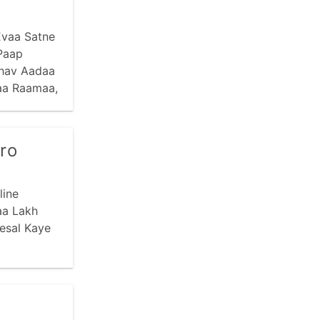
Evaa Satne
Paap
bhav Aadaa
aa Raamaa,
ro
line
aa Lakh
esal Kaye