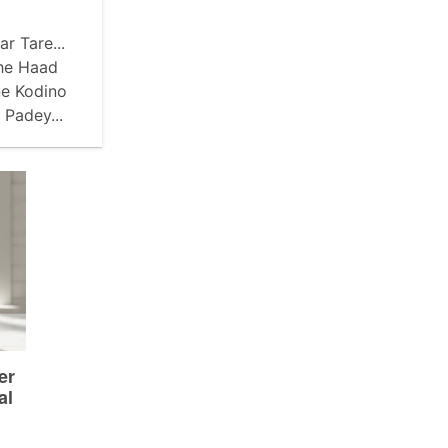
r Tare...
hhe Haad
ne Kodino
Padey...