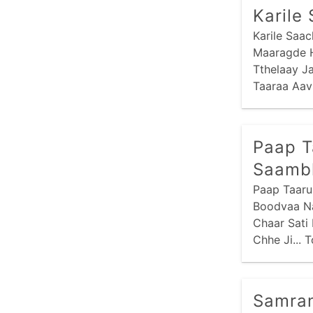
Karile
Karile Saa
Maaragde H
Tthelaay J
Taaraa Aav
Hu Ne Maar
Paap T
Saamb
Paap Taaru
Boodvaa Na
Chaar Sati
Chhe Ji... 
Samran