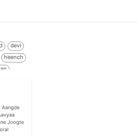
d
devi
heench
tan
mantra
huti
antvaani
a Aangde
Aavyaa
narayan
ane Joogte
oral