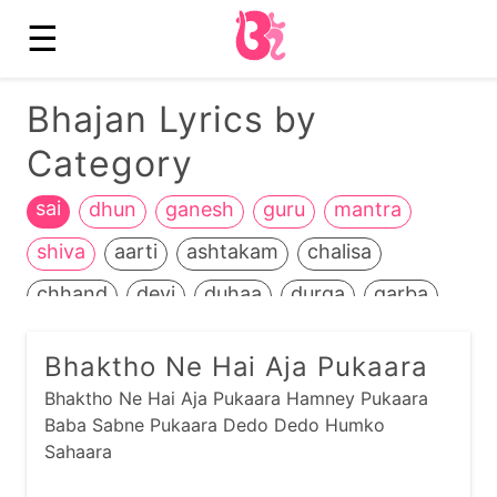
☰
Bhajan Lyrics by
Category
sai
dhun
ganesh
guru
mantra
shiva
aarti
ashtakam
chalisa
chhand
devi
duhaa
durga
garba
hanuman
heench
jain
jalaram
Bhaktho Ne Hai Aja Pukaara
jamnaapaan
jesal-toral
kali
Bhaktho Ne Hai Aja Pukaara Hamney Pukaara
kathiyawadi
kids
kirtan
krishna
Baba Sabne Pukaara Dedo Dedo Humko
Sahaara
life+death
maadh
mahavir