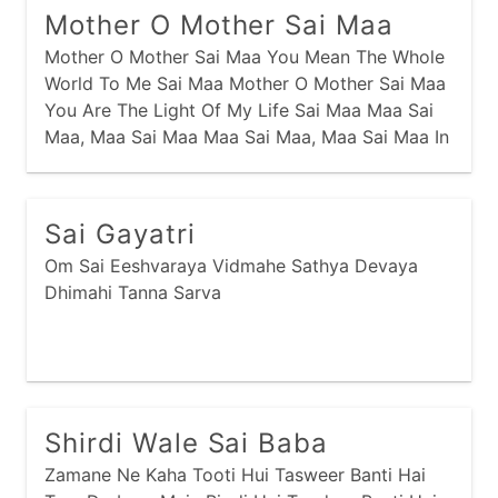
Mother O Mother Sai Maa
Mother O Mother Sai Maa You Mean The Whole
World To Me Sai Maa Mother O Mother Sai Maa
You Are The Light Of My Life Sai Maa Maa Sai
Maa, Maa Sai Maa Maa Sai Maa, Maa Sai Maa In
Times Of Troubles And Despair I Call Your Name
Your Always There You
Sai Gayatri
Om Sai Eeshvaraya Vidmahe Sathya Devaya
Dhimahi Tanna Sarva
Shirdi Wale Sai Baba
Zamane Ne Kaha Tooti Hui Tasweer Banti Hai