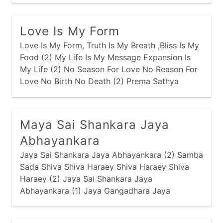
Pavanam Sathya Sainam
Love Is My Form
Love Is My Form, Truth Is My Breath ,Bliss Is My
Food (2) My Life Is My Message Expansion Is
My Life (2) No Season For Love No Reason For
Love No Birth No Death (2) Prema Sathya
Ananda Dharma Shanti Ananda (2) Shirdi Sai
Sathya Sai Prema Sai Jai
Maya Sai Shankara Jaya
Abhayankara
Jaya Sai Shankara Jaya Abhayankara (2) Samba
Sada Shiva Shiva Haraey Shiva Haraey Shiva
Haraey (2) Jaya Sai Shankara Jaya
Abhayankara (1) Jaya Gangadhara Jaya
Bimbadhara (2) Vyagrambaradhara Shiva
Haraey Shiva Haraey Shiva Haraey