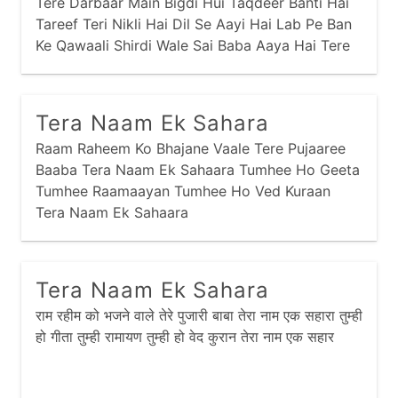
Tere Darbaar Main Bigdi Hui Taqdeer Banti Hai
Tareef Teri Nikli Hai Dil Se Aayi Hai Lab Pe Ban
Ke Qawaali Shirdi Wale Sai Baba Aaya Hai Tere
Dar Pe Sawali Lab Pe Duayen Aakhon Main
Aansoon Dil Main
Tera Naam Ek Sahara
Raam Raheem Ko Bhajane Vaale Tere Pujaaree
Baaba Tera Naam Ek Sahaara Tumhee Ho Geeta
Tumhee Raamaayan Tumhee Ho Ved Kuraan
Tera Naam Ek Sahaara
Tera Naam Ek Sahara
राम रहीम को भजने वाले तेरे पुजारी बाबा तेरा नाम एक सहारा तुम्ही
हो गीता तुम्ही रामायण तुम्ही हो वेद कुरान तेरा नाम एक सहार