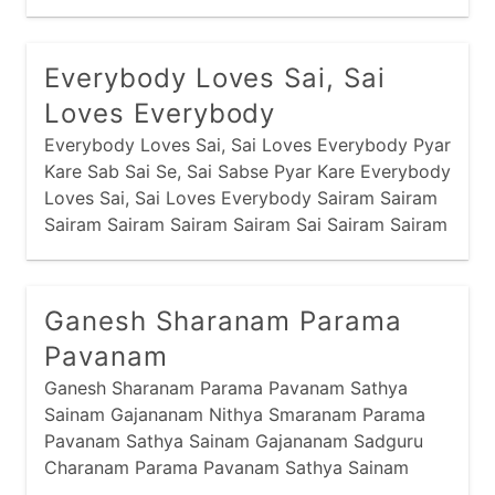
manglaacharan
narayan
odhavji
panbai
popular
prabhaatyu
Everybody Loves Sai, Sai
purnaahuti
raas
ram
ramapir
Loves Everybody
recent
saakhis
sandhya
santvaani
Everybody Loves Sai, Sai Loves Everybody Pyar
Kare Sab Sai Se, Sai Sabse Pyar Kare Everybody
satyanaam
shreebai
shrinathji
sikh
Loves Sai, Sai Loves Everybody Sairam Sairam
stotram
stuti
swaminarayan
thaal
Sairam Sairam Sairam Sairam Sai Sairam Sairam
Sairam Sairam Shirdi Wale Sai Khali Jholi Bharta
vishnu
yamunaji
Sai, Karta
Ganesh Sharanam Parama
Pavanam
Ganesh Sharanam Parama Pavanam Sathya
Sainam Gajananam Nithya Smaranam Parama
Pavanam Sathya Sainam Gajananam Sadguru
Charanam Parama Pavanam Sathya Sainam
Gajananam Bhava Bhaya Haranam Parama