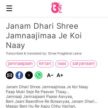
☰
Janam Dhari Shree
Jamnaajimaa Je Koi
Naay
Transcribed & translated by: Shree Pragjibhai Ladva
jamnaapaan
kirtan
raas
satyanaam
Janam Dhari Shree Jamnaajimaa Je Koi Naay
Paap Muki Seje Re Paavan Thaay...
Jamnaaji Jamraajaani Paase Aavyaa,
Beni Jaani Baandhve Re Bolaavyaa, Janam Dhari...
Maago Beni Hu Re Aapu Chhu Vachan,