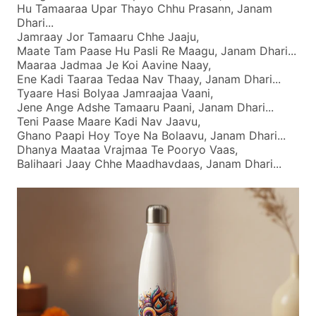
Hu Tamaaraa Upar Thayo Chhu Prasann, Janam
Dhari...
Jamraay Jor Tamaaru Chhe Jaaju,
Maate Tam Paase Hu Pasli Re Maagu, Janam Dhari...
Maaraa Jadmaa Je Koi Aavine Naay,
Ene Kadi Taaraa Tedaa Nav Thaay, Janam Dhari...
Tyaare Hasi Bolyaa Jamraajaa Vaani,
Jene Ange Adshe Tamaaru Paani, Janam Dhari...
Teni Paase Maare Kadi Nav Jaavu,
Ghano Paapi Hoy Toye Na Bolaavu, Janam Dhari...
Dhanya Maataa Vrajmaa Te Pooryo Vaas,
Balihaari Jaay Chhe Maadhavdaas, Janam Dhari...