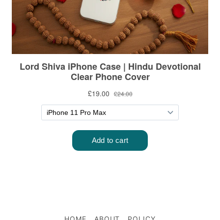
HOME
ABOUT
POLICY