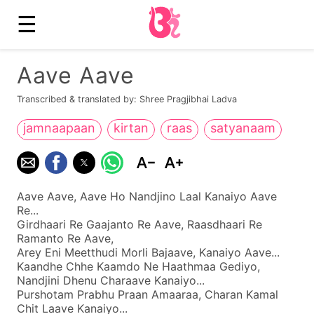
☰
Aave Aave
Transcribed & translated by: Shree Pragjibhai Ladva
jamnaapaan
kirtan
raas
satyanaam
Aave Aave, Aave Ho Nandjino Laal Kanaiyo Aave
Re...
Girdhaari Re Gaajanto Re Aave, Raasdhaari Re
Ramanto Re Aave,
Arey Eni Meetthudi Morli Bajaave, Kanaiyo Aave...
Kaandhe Chhe Kaamdo Ne Haathmaa Gediyo,
Nandjini Dhenu Charaave Kanaiyo...
Purshotam Prabhu Praan Amaaraa, Charan Kamal
Chit Laave Kanaiyo...