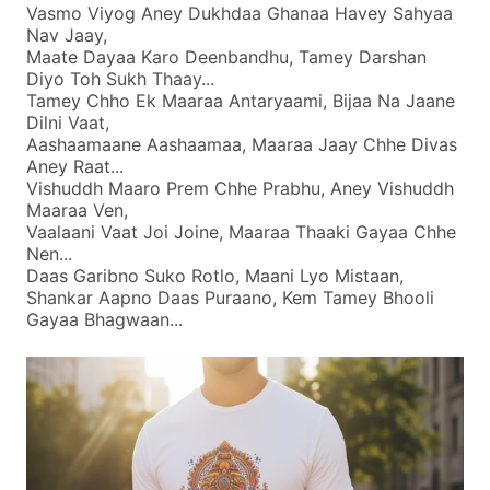
Vasmo Viyog Aney Dukhdaa Ghanaa Havey Sahyaa
Nav Jaay,
Maate Dayaa Karo Deenbandhu, Tamey Darshan
Diyo Toh Sukh Thaay...
Tamey Chho Ek Maaraa Antaryaami, Bijaa Na Jaane
Dilni Vaat,
Aashaamaane Aashaamaa, Maaraa Jaay Chhe Divas
Aney Raat...
Vishuddh Maaro Prem Chhe Prabhu, Aney Vishuddh
Maaraa Ven,
Vaalaani Vaat Joi Joine, Maaraa Thaaki Gayaa Chhe
Nen...
Daas Garibno Suko Rotlo, Maani Lyo Mistaan,
Shankar Aapno Daas Puraano, Kem Tamey Bhooli
Gayaa Bhagwaan...