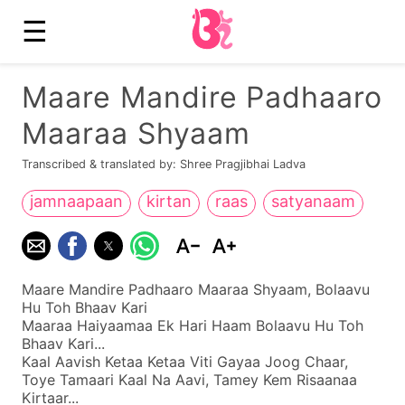
☰
Maare Mandire Padhaaro
Maaraa Shyaam
Transcribed & translated by: Shree Pragjibhai Ladva
jamnaapaan
kirtan
raas
satyanaam
Maare Mandire Padhaaro Maaraa Shyaam, Bolaavu
Hu Toh Bhaav Kari
Maaraa Haiyaamaa Ek Hari Haam Bolaavu Hu Toh
Bhaav Kari...
Kaal Aavish Ketaa Ketaa Viti Gayaa Joog Chaar,
Toye Tamaari Kaal Na Aavi, Tamey Kem Risaanaa
Kirtaar...