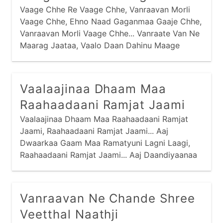
Vaage Chhe Re Vaage Chhe, Vanraavan Morli
Vaage Chhe, Ehno Naad Gaganmaa Gaaje Chhe,
Vanraavan Morli Vaage Chhe... Vanraate Van Ne
Maarag Jaataa, Vaalo Daan Dahinu Maage
Chhe... Vanraate Vanmaa Raas Rachyo Chhe,
Vaalo Raas Mandalmaa Biraaje Chhe... Peedaa
Pitaambar Jarkasi Jaamaa, Peedo Te Patko
Vaalaajinaa Dhaam Maa
Biraaje Chhe...
Raahaadaani Ramjat Jaami
Vaalaajinaa Dhaam Maa Raahaadaani Ramjat
Jaami, Raahaadaani Ramjat Jaami... Aaj
Dwaarkaa Gaam Maa Ramatyuni Lagni Laagi,
Raahaadaani Ramjat Jaami... Aaj Daandiyaanaa
Dankaa Vaage Chhe, Sau Narne Naari Naache
Chhe, Olaa Nandnaa Dulaaraani Meetthi
Moraladi Vaagi, Raahaadaani Ramjat Jaami...
Vanraavan Ne Chande Shree
Veetthal Naathji