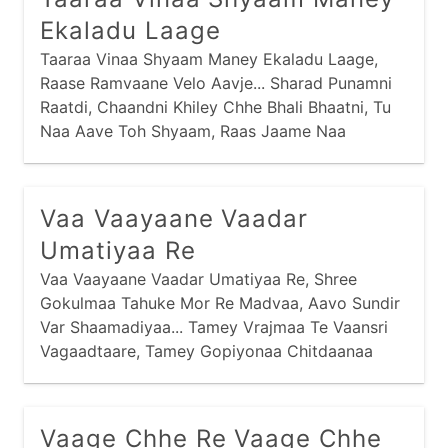
Ekaladu Laage
Taaraa Vinaa Shyaam Maney Ekaladu Laage,
Raase Ramvaane Velo Aavje... Sharad Punamni
Raatdi, Chaandni Khiley Chhe Bhali Bhaatni, Tu
Naa Aave Toh Shyaam, Raas Jaame Naa
Shyaam, Raase Ramvaane Velo Aavje... Garbe
Ghumti Gopiyo, Suni Chhe Gokulni Sheriyo, Suni
Suni Sheriyomaa, Gokulni Galiyomaa, Raase
Vaa Vaayaane Vaadar
Ramvaane Velo Aavje...
Umatiyaa Re
Vaa Vaayaane Vaadar Umatiyaa Re, Shree
Gokulmaa Tahuke Mor Re Madvaa, Aavo Sundir
Var Shaamadiyaa... Tamey Vrajmaa Te Vaansri
Vagaadtaare, Tamey Gopiyonaa Chitdaanaa
Chor... Tamey Gokulmaa Gaudhenu Chaartaa Re,
Tamey Chho Re Sadaay Naa Chor... Tamey
Madvaa Te Naavo Shaa Maate, Tamey Naavo
Vaage Chhe Re Vaage Chhe
Toh Nandjini Aan...