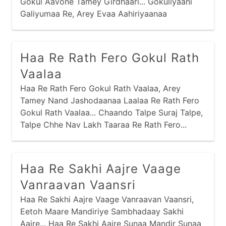
Gokul Aavone Tamey Girdhaari... Gokuliyaani
Galiyumaa Re, Arey Evaa Aahiriyaanaa
Fariyaamaa Ho... Mathuraamaa Shu Joyu Chhe
Re, Arey Evi Kubjaamaa Man Moyu Chhe Ho...
Vrajnaari Bahu Valkhe Chhe Re, Arey Taaraa
Haa Re Rath Fero Gokul Rath
Darshan Kaaran Talkhe Chhe Ho...
Vaalaa
Haa Re Rath Fero Gokul Rath Vaalaa, Arey
Tamey Nand Jashodaanaa Laalaa Re Rath Fero
Gokul Rath Vaalaa... Chaando Talpe Suraj Talpe,
Talpe Chhe Nav Lakh Taaraa Re Rath Fero...
Haa Re Sakhi Aajre Vaage
Vanraavan Vaansri
Haa Re Sakhi Aajre Vaage Vanraavan Vaansri,
Eetoh Maare Mandiriye Sambhadaay Sakhi
Aajre... Haa Re Sakhi Aajre Sunaa Mandir Sunaa