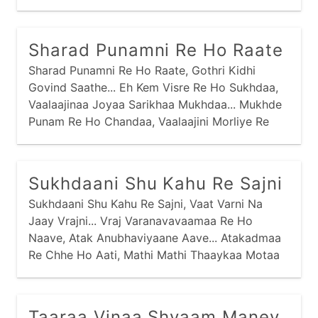
Aparmaane Vachne Dhruv Van Saancharyaa,
Sharad Punamni Re Ho Raate
Sharad Punamni Re Ho Raate, Gothri Kidhi
Govind Saathe... Eh Kem Visre Re Ho Sukhdaa,
Vaalaajinaa Joyaa Sarikhaa Mukhdaa... Mukhde
Punam Re Ho Chandaa, Vaalaajini Morliye Re
Aanandaa... Madhuras Morli Re Ho Vaagi,
Raadhaa Gori Suti Mandiriye Jaage... Jo
Jetthaani Re Ho Jaane, Kanthne Sopi Diye Re
Sukhdaani Shu Kahu Re Sajni
Ataane...
Sukhdaani Shu Kahu Re Sajni, Vaat Varni Na
Jaay Vrajni... Vraj Varanavavaamaa Re Ho
Naave, Atak Anubhaviyaane Aave... Atakadmaa
Re Chhe Ho Aati, Mathi Mathi Thaaykaa Motaa
Maati... Bhed Na Laagyo Re Ho Ene, Samje
Sansaari Kyaanthi Ene... Tapsi Sook Sankaadik
Jevaa, Kaink Kalandhar Re Ho Haaryaa...
Taaraa Vinaa Shyaam Maney