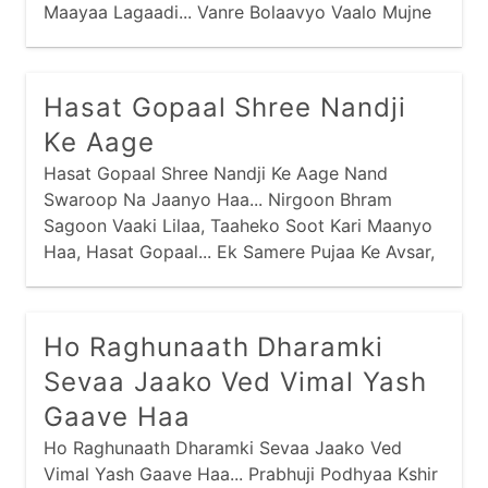
Maayaa Lagaadi... Vanre Bolaavyo Vaalo Mujne
Bolaave, Evo Kaanudo Anaadi Re Maney... Saasu
Hatthili Maari Nandal Bhundi, Naano Darido Diye
Gaari Re Maney... Purshotam Prabhu Praan
Hasat Gopaal Shree Nandji
Amaaraa, Charan Kamal Jaau Vaari Re Maney...
Ke Aage
Hasat Gopaal Shree Nandji Ke Aage Nand
Swaroop Na Jaanyo Haa... Nirgoon Bhram
Sagoon Vaaki Lilaa, Taaheko Soot Kari Maanyo
Haa, Hasat Gopaal... Ek Samere Pujaa Ke Avsar,
Ho Raghunaath Dharamki
Sevaa Jaako Ved Vimal Yash
Gaave Haa
Ho Raghunaath Dharamki Sevaa Jaako Ved
Vimal Yash Gaave Haa... Prabhuji Podhyaa Kshir