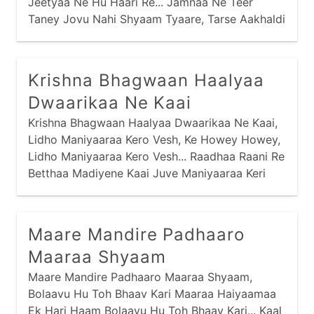
Jeetyaa Ne Hu Haari Re... Jamnaa Ne Teer
Taney Jovu Nahi Shyaam Tyaare, Tarse Aakhaldi
Tarse Aakhaldi Maari Re... Venu Naa Soor Maare
Haiye Laagyaa Chhe,
Krishna Bhagwaan Haalyaa
Dwaarikaa Ne Kaai
Krishna Bhagwaan Haalyaa Dwaarikaa Ne Kaai,
Lidho Maniyaaraa Kero Vesh, Ke Howey Howey,
Lidho Maniyaaraa Kero Vesh... Raadhaa Raani Re
Betthaa Madiyene Kaai Juve Maniyaaraa Keri
Vaat... Pagey Raatthodi Mojdi Ne Kaai Chaale
Chatakti Chaal... Hai Maniyaaraa Vinaa Maney,
Shyaam Vinaa Maney,
Maare Mandire Padhaaro
Maaraa Shyaam
Maare Mandire Padhaaro Maaraa Shyaam,
Bolaavu Hu Toh Bhaav Kari Maaraa Haiyaamaa
Ek Hari Haam Bolaavu Hu Toh Bhaav Kari... Kaal