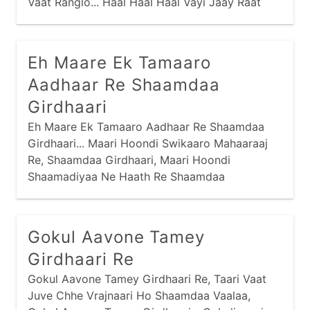
Vaat Ranglo... Haal Haal Haal Vayi Jaay Raat
Vaat, Maney Maathe Padse Re Parbhaat... Hai
Rang Rasiyaa, Taaro Raasado Maandi Ne
Gaamne Chhe Vaade Betthaa,
Eh Maare Ek Tamaaro
Aadhaar Re Shaamdaa
Girdhaari
Eh Maare Ek Tamaaro Aadhaar Re Shaamdaa
Girdhaari... Maari Hoondi Swikaaro Mahaaraaj
Re, Shaamdaa Girdhaari, Maari Hoondi
Shaamadiyaa Ne Haath Re Shaamdaa
Girdhaari... Raanaajiye Radh Kari, Vadi Meeraa
Kere Kaaj, Zernaa Pyaalaa Mokalyaa Re, Haalo
Zer Naa Jhaaran Haar Re...
Gokul Aavone Tamey
Girdhaari Re
Gokul Aavone Tamey Girdhaari Re, Taari Vaat
Juve Chhe Vrajnaari Ho Shaamdaa Vaalaa,