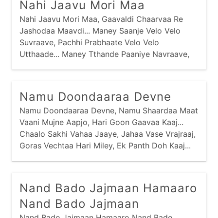
Nahi Jaavu Mori Maa
Nahi Jaavu Mori Maa, Gaavaldi Chaarvaa Re
Jashodaa Maavdi... Maney Saanje Velo Velo
Suvraave, Pachhi Prabhaate Velo Velo
Utthaade... Maney Tthande Paaniye Navraave,
Pachhi Maney Taadhaa Re Tukdaa Khavraave...
Maa Nadiye Jaau Tyaan Neer Gaaje, Magar
Machhini Maney Beek Laage... Maa Vanmaa
Namu Doondaaraa Devne
Jaau Tyaa Van Gaaje, Vaagh Varuni Maney Beek
Namu Doondaaraa Devne, Namu Shaardaa Maat
Laage...
Vaani Mujne Aapjo, Hari Goon Gaavaa Kaaj...
Chaalo Sakhi Vahaa Jaaye, Jahaa Vase Vrajraaj,
Goras Vechtaa Hari Miley, Ek Panth Doh Kaaj...
Nand Bado Jajmaan Hamaaro
Nand Bado Jajmaan
Nand Bado Jajmaan Hamaaro Nand Bado