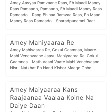
Amey Aavyaa Ramvaane Raas, Eh Maadi Maney
Raas Ramaado, Ramaado, Eh Maadi Maney Raas
Ramaado... Rang Bhinaa Ramvaa Raas, Eh Maadi
Maney Raas Ramaado... Sharadpunamni Raat
Rupaadi, Ne Chandra Chadyo Aakaash, Tej
Bharyaa Taarliyaa Tamke Ne, Chaandi Karti
Haas,
Amey Mahiyaaraa Re
Amey Mahiyaaraa Re, Gokul Gaamnaa, Maare
Mahi Venchvaane Jaavu Mahiyaaraa Re, Gokul
Gaamnaa... Mathuraani Vaate Mahi Venchvaane
Nisri, Natkhat Eh Nand Kishor Maage Chhe
Daanji, Maare Daan Devaa Ne Levaa Mahiyaaraa
Re, Gokul Gaamnaa...
Amey Maiyaaraa Kans
Raajaanaa Vaalaa Koine Na
Daiye Daan