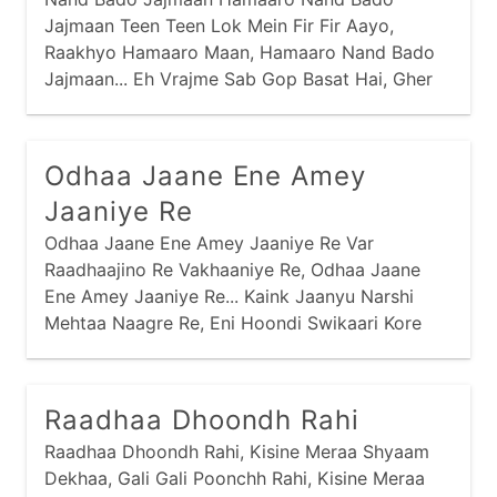
Jajmaan Teen Teen Lok Mein Fir Fir Aayo,
Raakhyo Hamaaro Maan, Hamaaro Nand Bado
Jajmaan... Eh Vrajme Sab Gop Basat Hai, Gher
Gher Indra Samaan, Hamaaro Nand Bado
Jajmaan...
Odhaa Jaane Ene Amey
Jaaniye Re
Odhaa Jaane Ene Amey Jaaniye Re Var
Raadhaajino Re Vakhaaniye Re, Odhaa Jaane
Ene Amey Jaaniye Re... Kaink Jaanyu Narshi
Mehtaa Naagre Re, Eni Hoondi Swikaari Kore
Kaagre Re...
Raadhaa Dhoondh Rahi
Raadhaa Dhoondh Rahi, Kisine Meraa Shyaam
Dekhaa, Gali Gali Poonchh Rahi, Kisine Meraa