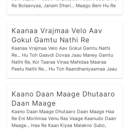
Re Bolaavyaa, Janam Dhari... Maago Beni Hu Re
Aapu Chhu Vachan,
Kaanaa Vrajmaa Velo Aav
Gokul Gamtu Nathi Re
Kaanaa Vrajmaa Velo Aav Gokul Gamtu Nathi
Re... Hu Toh Gaavdi Dovaa Jaau Maney Gamtu
Nathi Re, Koi Taaraa Vinaa Mahidaa Maaraa
Peetu Nathi Re... Hu Toh Raandhaniyaamaa Jaau
Maney Gamtu Nathi Re, Koi Taaraa Vinaa
Dhebraa Maaraa Khaatu Nathi Re...
Kaano Daan Maage Dhutaaro
Daan Maage
Kaano Daan Maage Dhutaaro Daan Maage Haa
Re Eni Morlimaa Venu Ras Vaage Kaanudo Daan
Maage... Haa Re Kaan Kiyaa Malakno Subo,