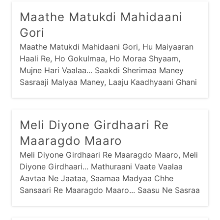
Tedaare Mokalo Toh Veleraa Moklo, Eh Huto
Maathe Matukdi Mahidaani
Aavis Sauni Pehlaa Ho...
Gori
Maathe Matukdi Mahidaani Gori, Hu Maiyaaran
Haali Re, Ho Gokulmaa, Ho Moraa Shyaam,
Mujne Hari Vaalaa... Saakdi Sherimaa Maney
Sasraaji Malyaa Maney, Laaju Kaadhyaani Ghani
Haam Re, Ho Moraa Shyaam, Mujne Hari
Vaalaa... Saakdi Sherimaa Maney Saasuji Malyaa
Maney,
Meli Diyone Girdhaari Re
Maaragdo Maaro
Meli Diyone Girdhaari Re Maaragdo Maaro, Meli
Diyone Girdhaari... Mathuraani Vaate Vaalaa
Aavtaa Ne Jaataa, Saamaa Madyaa Chhe
Sansaari Re Maaragdo Maaro... Saasu Ne Sasraa
Maaraa Chhe Ati Kudaa, Nandal Chhe Re
Natthaari Re Maaragdo Maaro...