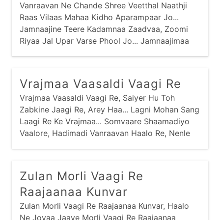
Vanraavan Ne Chande Shree Veetthal Naathji
Raas Vilaas Mahaa Kidho Aparampaar Jo...
Jamnaajine Teere Kadamnaa Zaadvaa, Zoomi
Riyaa Jal Upar Varse Phool Jo... Jamnaajimaa
Kamar Khilyaa Kaai Ati Ghanaa,
Vrajmaa Vaasaldi Vaagi Re
Vrajmaa Vaasaldi Vaagi Re, Saiyer Hu Toh
Zabkine Jaagi Re, Arey Haa... Lagni Mohan Sang
Laagi Re Ke Vrajmaa... Somvaare Shaamadiyo
Vaalore, Hadimadi Vanraavan Haalo Re, Nenle
Nirkho Re Nandlaalo Ke Vrajmaa... Mangadvaare
Mangamtaa Kidhaare, Goras Vaale Gopiyonaa
Peedhaa Re,
Zulan Morli Vaagi Re
Raajaanaa Kunvar
Zulan Morli Vaagi Re Raajaanaa Kunvar, Haalo
Ne Jovaa Jaaye Morli Vaagi Re Raajaanaa