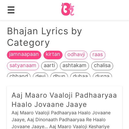
☰
Bhajan Lyrics by
Category
jamnaapaan
kirtan
odhavji
raas
satyanaam
aarti
ashtakam
chalisa
chhand
devi
dhun
duhaa
durga
ganesh
garba
guru
hanuman
Aaj Maaro Vaaloji Padhaaryaa
heench
jain
jalaram
jesal-toral
kali
Haalo Jovaane Jaaye
kathiyawadi
kids
krishna
life+death
Aaj Maaro Vaaloji Padhaaryaa Haalo Jovaane
Jaaye, Aaj Dinonaath Padhaaryaa Re Haalo
maadh
mahavir
manglaacharan
Jovaane Jaaye... Aaj Maaro Vaaloji Keshariye