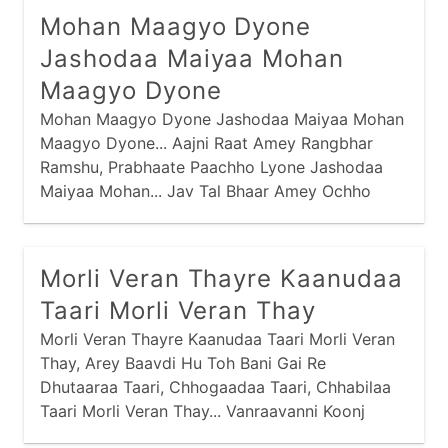
Mohan Maagyo Dyone
Jashodaa Maiyaa Mohan
Maagyo Dyone
Mohan Maagyo Dyone Jashodaa Maiyaa Mohan
Maagyo Dyone... Aajni Raat Amey Rangbhar
Ramshu, Prabhaate Paachho Lyone Jashodaa
Maiyaa Mohan... Jav Tal Bhaar Amey Ochho
Nahi Kariye, Traajve Torine Lyone Jashodaa
Maiyaa Mohan...
Morli Veran Thayre Kaanudaa
Taari Morli Veran Thay
Morli Veran Thayre Kaanudaa Taari Morli Veran
Thay, Arey Baavdi Hu Toh Bani Gai Re
Dhutaaraa Taari, Chhogaadaa Taari, Chhabilaa
Taari Morli Veran Thay... Vanraavanni Koonj
Galimaa Chaali Hu Laine Mahi, Nandno Laal