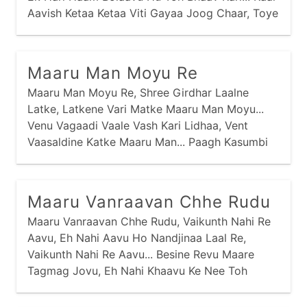
Aavish Ketaa Ketaa Viti Gayaa Joog Chaar, Toye
Tamaari Kaal Na Aavi, Tamey Kem Risaanaa
Kirtaar... Vasmo Viyog Aney Dukhdaa Ghanaa
Havey Sahyaa Nav Jaay,
Maaru Man Moyu Re
Maaru Man Moyu Re, Shree Girdhar Laalne
Latke, Latkene Vari Matke Maaru Man Moyu...
Venu Vagaadi Vaale Vash Kari Lidhaa, Vent
Vaasaldine Katke Maaru Man... Paagh Kasumbi
Ne Kesariyaa Vaaghaa, Pitaambarne Patke
Maaru Man... Baai Meeraa Kahe Prabhu Girdhar
Naagar, Gharbaar Khoyaa Nav Khatke Maaru
Maaru Vanraavan Chhe Rudu
Man...
Maaru Vanraavan Chhe Rudu, Vaikunth Nahi Re
Aavu, Eh Nahi Aavu Ho Nandjinaa Laal Re,
Vaikunth Nahi Re Aavu... Besine Revu Maare
Tagmag Jovu, Eh Nahi Khaavu Ke Nee Toh
Maare Pivu Ho... Swargnaa Lok Toh Chhe Ati
Kudaa, Eh Vaasi Vrajnaa Toh Chhe Rudaa Ho...