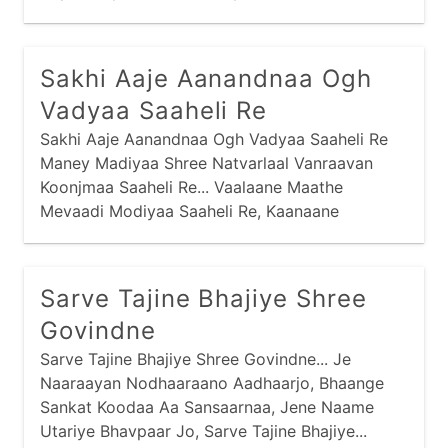
Jamnaajimaa Naashu Re Saachaa, Sabandhi Re...
Sakhi Aaje Aanandnaa Ogh
Vadyaa Saaheli Re
Sakhi Aaje Aanandnaa Ogh Vadyaa Saaheli Re
Maney Madiyaa Shree Natvarlaal Vanraavan
Koonjmaa Saaheli Re... Vaalaane Maathe
Mevaadi Modiyaa Saaheli Re, Kaanaane
Koondarnaa Zadkaar Vanraavan Koonjmaa
Saaheli Re... Vaalaane Naake Nakvesar
Shobhtaa Saaheli Re
Sarve Tajine Bhajiye Shree
Govindne
Sarve Tajine Bhajiye Shree Govindne... Je
Naaraayan Nodhaaraano Aadhaarjo, Bhaange
Sankat Koodaa Aa Sansaarnaa, Jene Naame
Utariye Bhavpaar Jo, Sarve Tajine Bhajiye...