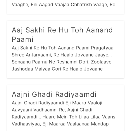
mantra
narayan
panbai
popular
Vaaghe, Eni Aagad Vaajaa Chhatrish Vaage, Re
Haalo Jovaane Jaaye... Vaalaane Pachhedine
prabhaatyu
purnaahuti
ram
ramapir
Reshamni Dhoti,
recent
saakhis
sai
sandhya
Aaj Sakhi Re Hu Toh Aanand
santvaani
shiva
shreebai
shrinathji
Paami
sikh
stotram
stuti
swaminarayan
Aaj Sakhi Re Hu Toh Aanand Paami Pragatyaa
Shree Antaryaami, Re Haalo Jovaane Jaaye...
thaal
vishnu
yamunaji
Sonaanu Paarnu Ne Reshamni Dori, Zoolaave
Jashodaa Maiyaa Gori Re Haalo Jovaane
Jaaye...
Aajni Ghadi Radiyaamdi
Aajni Ghadi Radiyaamdi Eji Maaro Vaaloji
Aavyaani Vadhaamni Re, Aajni Ghadi
Radiyaamdi... Haare Mein Toh Lilaa Lilaa Vaans
Vadhaaviyaa, Eji Maaraa Vaalaanaa Mandap
Rachaaviyaa Re, Aajni...