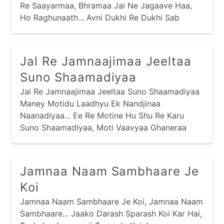
Re Saayarmaa, Bhramaa Jai Ne Jagaave Haa,
Ho Raghunaath... Avni Dukhi Re Dukhi Sab
Devaa, Log Apaar Dukh Paave Haa,
Jal Re Jamnaajimaa Jeeltaa
Suno Shaamadiyaa
Jal Re Jamnaajimaa Jeeltaa Suno Shaamadiyaa
Maney Motidu Laadhyu Ek Nandjinaa
Naanadiyaa... Ee Re Motine Hu Shu Re Karu
Suno Shaamadiyaa, Moti Vaavyaa Ghaneraa
Thaay Nandjinaa Naanadiyaa... Kayaaro Bharine
Moti Ropiyaa Suno Shaamadiyaa,
Jamnaa Naam Sambhaare Je
Koi
Jamnaa Naam Sambhaare Je Koi, Jamnaa Naam
Sambhaare... Jaako Darash Sparash Koi Kar Hai,