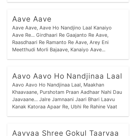
Aave Aave
Aave Aave, Aave Ho Nandjino Laal Kanaiyo
Aave Re... Girdhaari Re Gaajanto Re Aave,
Raasdhaari Re Ramanto Re Aave, Arey Eni
Meetthudi Morli Bajaave, Kanaiyo Aave...
Kaandhe Chhe Kaamdo Ne Haathmaa Gediyo,
Nandjini Dhenu Charaave Kanaiyo...
Aavo Aavo Ho Nandjinaa Laal
Aavo Aavo Ho Nandjinaa Laal, Maakhan
Khaavaane, Purshotam Praan Aadhaar Nahi Dau
Jaavaane... Jalre Jamnaani Jaari Bhari Laavu
Kanak Katoraa Apaar Re, Ubhi Re Rahine Vaat
Jou Chhu, Kyaare Aave Nand Laal Maakhan
Khaavaa Ne... Kanak Katoraa Maakhan Bhariyaa
Misri Aparampaar Re,
Aavyaa Shree Gokul Taarvaa