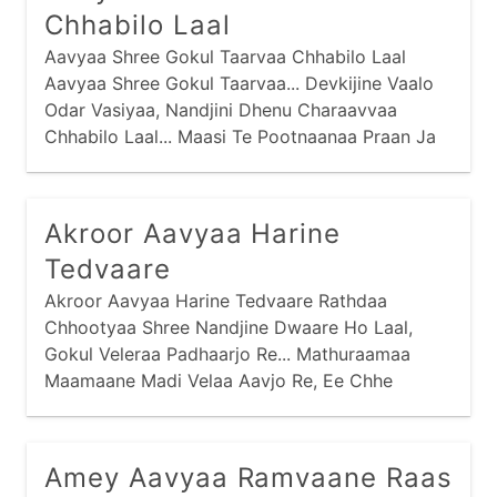
Chhabilo Laal
Aavyaa Shree Gokul Taarvaa Chhabilo Laal
Aavyaa Shree Gokul Taarvaa... Devkijine Vaalo
Odar Vasiyaa, Nandjini Dhenu Charaavvaa
Chhabilo Laal... Maasi Te Pootnaanaa Praan Ja
Harvaa,
Akroor Aavyaa Harine
Tedvaare
Akroor Aavyaa Harine Tedvaare Rathdaa
Chhootyaa Shree Nandjine Dwaare Ho Laal,
Gokul Veleraa Padhaarjo Re... Mathuraamaa
Maamaane Madi Velaa Aavjo Re, Ee Chhe
Tamaaru Mosaar Ho Laal Gokul...
Amey Aavyaa Ramvaane Raas