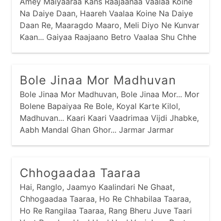
Amey Maiyaaraa Kans Raajaanaa Vaalaa Koine
Na Daiye Daan, Haareh Vaalaa Koine Na Daiye
Daan Re, Maaragdo Maaro, Meli Diyo Ne Kunvar
Kaan... Gaiyaa Raajaano Betro Vaalaa Shu Chhe
Tamaaru Naam... Nand Raajaano Betro Neh Kaan
Kunvar Amaaraa Naam... Aapar Gangaa Vaalaa
Oli Par Jamnaa Vaalaa, Vachmaa Gokuliyu
Bole Jinaa Mor Madhuvan
Gaam...
Bole Jinaa Mor Madhuvan, Bole Jinaa Mor... Mor
Bolene Bapaiyaa Re Bole, Koyal Karte Kilol,
Madhuvan... Kaari Kaari Vaadrimaa Vijdi Jhabke,
Aabh Mandal Ghan Ghor... Jarmar Jarmar
Mehuliyaa Barse, Bhinje Maaraa Saadlaani Kor...
Baai Meeraa Kahe Prabhu Girdhar Naagar,
Kaano Maaro Chitraa No Chor...
Chhogaadaa Taaraa
Hai, Ranglo, Jaamyo Kaalindari Ne Ghaat,
Chhogaadaa Taaraa, Ho Re Chhabilaa Taaraa,
Ho Re Rangilaa Taaraa, Rang Bheru Juve Taari