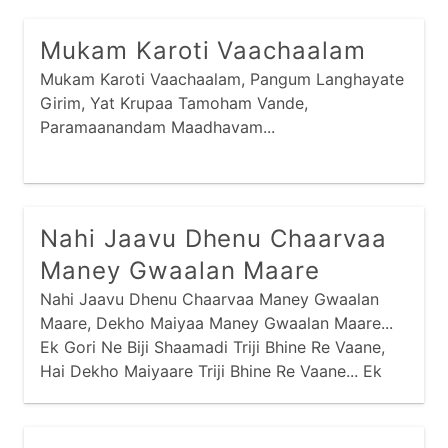
Maney Saamo Madiyo Tyaa, Hu Toh Jotaa Ja
Sharmaai Gai Re...
Mukam Karoti Vaachaalam
Mukam Karoti Vaachaalam, Pangum Langhayate
Girim, Yat Krupaa Tamoham Vande,
Paramaanandam Maadhavam...
Nahi Jaavu Dhenu Chaarvaa
Maney Gwaalan Maare
Nahi Jaavu Dhenu Chaarvaa Maney Gwaalan
Maare, Dekho Maiyaa Maney Gwaalan Maare...
Ek Gori Ne Biji Shaamadi Triji Bhine Re Vaane,
Hai Dekho Maiyaare Triji Bhine Re Vaane... Ek
Jaale Maari Baavadi Biji Velan Maare,