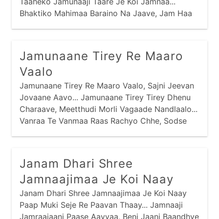
Taaheko Jamunaaji Taare Je Koi Jamnaa...
Bhaktiko Mahimaa Baraino Na Jaave, Jam Haa
Haa Kari Haare Je Koi Jamnaa...
Jamunaane Tirey Re Maaro
Vaalo
Jamunaane Tirey Re Maaro Vaalo, Sajni Jeevan
Jovaane Aavo... Jamunaane Tirey Tirey Dhenu
Charaave, Meetthudi Morli Vagaade Nandlaalo...
Vanraa Te Vanmaa Raas Rachyo Chhe, Sodse
Gopimaa Ramey Nandlaalo... Purshotam Prabhu
Praan Amaaraa, Chitdaa Chori Giyo Nandlaalo...
Janam Dhari Shree
Jamnaajimaa Je Koi Naay
Janam Dhari Shree Jamnaajimaa Je Koi Naay
Paap Muki Seje Re Paavan Thaay... Jamnaaji
Jamraajaani Paase Aavyaa, Beni Jaani Baandhve