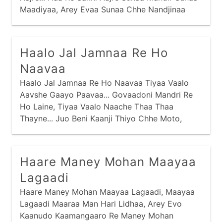
Maadiyaa, Arey Evaa Sunaa Chhe Nandjinaa
Dhaam Sakhi Aajre... Haa Re Sakhi Aajre Avraa
Aabhushan Periyaa,
Haalo Jal Jamnaa Re Ho
Naavaa
Haalo Jal Jamnaa Re Ho Naavaa Tiyaa Vaalo
Aavshe Gaayo Paavaa... Govaadoni Mandri Re
Ho Laine, Tiyaa Vaalo Naache Thaa Thaa
Thayne... Juo Beni Kaanji Thiyo Chhe Moto,
Haare Maney Mohan Maayaa
Lagaadi
Haare Maney Mohan Maayaa Lagaadi, Maayaa
Lagaadi Maaraa Man Hari Lidhaa, Arey Evo
Kaanudo Kaamangaaro Re Maney Mohan