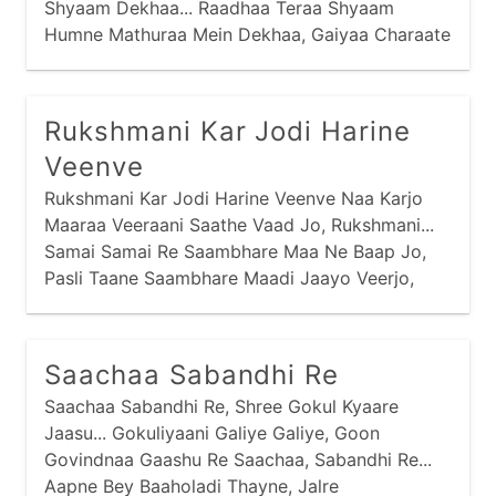
Shyaam Dekhaa... Raadhaa Teraa Shyaam
Humne Mathuraa Mein Dekhaa, Gaiyaa Charaate
Huwe, Raadhaa Teraa Shyaam Dekhaa...
Raadhaa Teraa Shyaam Humne Gokul Mein
Dekhaa,
Rukshmani Kar Jodi Harine
Veenve
Rukshmani Kar Jodi Harine Veenve Naa Karjo
Maaraa Veeraani Saathe Vaad Jo, Rukshmani...
Samai Samai Re Saambhare Maa Ne Baap Jo,
Pasli Taane Saambhare Maadi Jaayo Veerjo,
Rukshmani... Putra Vinaani Suni Sohaagan
Maavdi,
Saachaa Sabandhi Re
Saachaa Sabandhi Re, Shree Gokul Kyaare
Jaasu... Gokuliyaani Galiye Galiye, Goon
Govindnaa Gaashu Re Saachaa, Sabandhi Re...
Aapne Bey Baaholadi Thayne, Jalre