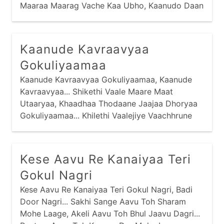
Maaraa Maarag Vache Kaa Ubho, Kaanudo Daan
Maage... Haa Re Kaan Kiyaa Malakno Raajaa,
Kaanude Kavraavyaa
Gokuliyaamaa
Kaanude Kavraavyaa Gokuliyaamaa, Kaanude
Kavraavyaa... Shikethi Vaale Maare Maat
Utaaryaa, Khaadhaa Thodaane Jaajaa Dhoryaa
Gokuliyaamaa... Khilethi Vaalejiye Vaachhrune
Chhodyaa, Vandoyaane Dhavraavyaa
Gokuliyaamaa...
Kese Aavu Re Kanaiyaa Teri
Gokul Nagri
Kese Aavu Re Kanaiyaa Teri Gokul Nagri, Badi
Door Nagri... Sakhi Sange Aavu Toh Sharam
Mohe Laage, Akeli Aavu Toh Bhul Jaavu Dagri...