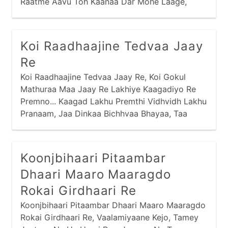
Raatme Aavu Toh Kaanaa Dar Mohe Laage,
Dinme Aavu Toh Dekhe Saari Nagri... Jamunaa
Jal Jaau Toh Kamar Mori Lachke, Jaldi Karu Toh
Chhalak Jaaye Gagri... Dhire Se Chalu Toh
Koi Raadhaajine Tedvaa Jaay
Samay Bahot Laage, Jaldi Karu Toh Bhig Jaau
Re
Saghri...
Koi Raadhaajine Tedvaa Jaay Re, Koi Gokul
Mathuraa Maa Jaay Re Lakhiye Kaagadiyo Re
Premno... Kaagad Lakhu Premthi Vidhvidh Lakhu
Pranaam, Jaa Dinkaa Bichhvaa Bhayaa, Taa
Dinki Neend Haraam Re... Kaagad Thodo Ne Het
Ghanaa Mukhthi Kyaan Nav Jaay,
Koonjbihaari Pitaambar
Dhaari Maaro Maaragdo
Rokai Girdhaari Re
Koonjbihaari Pitaambar Dhaari Maaro Maaragdo
Rokai Girdhaari Re, Vaalamiyaane Kejo, Tamey