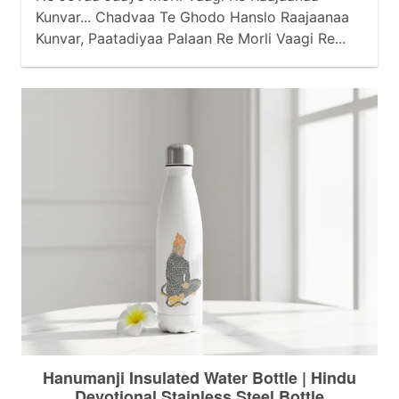
Kunvar... Chadvaa Te Ghodo Hanslo Raajaanaa
Kunvar, Paatadiyaa Palaan Re Morli Vaagi Re...
Baahe Baajubandh Berkhaa Raajaanaa Kunvar,