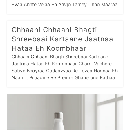
manglaacharan
mantra
narayan
Evaa Annte Velaa Eh Aavjo Tamey Chho Maaraa
Junaae Jati Evaa Prajaapati, Eh Kahe Chhe
odhavji
panbai
popular
prabhaatyu
Govindaa Maari Eh Sai Taa Gati, Evaa
purnaahuti
raas
ram
ramapir
Maanjaarinaa Bachlaa Ugaarjo Vaalaa Maari Eh
Chhaani Chhaani Bhagti
Vati Evaa Shreebaai Kaye Chhe...
recent
saakhis
sai
sandhya
Shreebaai Kartaane Jaatnaa
santvaani
shiva
shrinathji
sikh
Hataa Eh Koombhaar
Chhaani Chhaani Bhagti Shreebaai Kartaane
stotram
stuti
swaminarayan
thaal
Jaatnaa Hataa Eh Koombhaar Gharni Vachere
vishnu
yamunaji
Satiye Bhoyraa Gadaavyaa Re Levaa Harinaa Eh
Naam... Bilaadine Re Premre Ghanerone Kathaa
Saambhadvaane Jaay, Hari Kathaa Shreebaai
Sambhadaave Preme Karine Re Gaay...
Pachhvaadethi Re Prahlaad Nisaryaane Shabad
Padyo Ene Kaan,