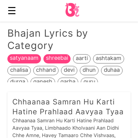
☰
Bhajan Lyrics by
Category
satyanaam
shreebai
aarti
ashtakam
chalisa
chhand
devi
dhun
duhaa
durga
ganesh
garba
guru
hanuman
heench
jain
jalaram
Chhaanaa Samran Hu Karti
jamnaapaan
jesal-toral
kali
Hatine Prahlaad Aavyaa Tyaa
kathiyawadi
kids
kirtan
krishna
Chhaanaa Samran Hu Karti Hatine Prahlaad
Aavyaa Tyaa, Limbhaado Kholvaani Aan Didhi
life+death
maadh
mahavir
Chhe Amne, Havey Tamaaro Chhe Vishvaas,