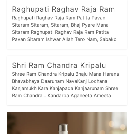
Raghupati Raghav Raja Ram
Raghupati Raghav Raja Ram Patita Pavan
Sitaram Sitaram, Sitaram, Bhaj Pyare Mana
Sitaram Raghupati Raghav Raja Ram Patita
Pavan Sitaram Ishwar Allah Tero Nam, Sabako
Sanmati De Bhagawan Raghupati Raghav Raja
Ram Patita Pavan
Shri Ram Chandra Kripalu
Shree Ram Chandra Kripalu Bhaju Mana Harana
Bhavabhaya Daarunam NavaKanj Lochana
Kanjamukh Kara Kanjapada Kanjaarunam Shree
Ram Chandra... Kandarpa Aganeeta Ameeta
Chabi Nava Neela Neeraja Sundaram Patapeeta
Maanahum Tarita Ruchi-Suchi Navmi