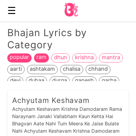
☰
Bhajan Lyrics by
Category
popular
ram
dhun
krishna
mantra
aarti
ashtakam
chalisa
chhand
devi
duhaa
durga
ganesh
garba
guru
hanuman
heench
jain
jalaram
Achyutam Keshavam
jamnaapaan
jesal-toral
kali
Achyutam Keshavam Krishna Damodaram Rama
kathiyawadi
kids
kirtan
life+death
Naraynam Janaki Vallabham Kaun Kehta Hai
Bhagvan Aate Nahi Tum Meera Ke Jaise Bulate
maadh
mahavir
manglaacharan
Nahi Achyutam Keshavam Krishna Damodaram