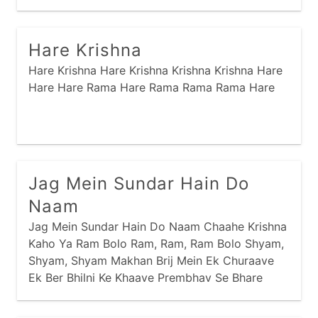
narayan
odhavji
panbai
prabhaatyu
Rama Naraynam Janakivallabham Kaun Kehta
Hai Bhagvan Khaate Nahi Ber Shabri
purnaahuti
raas
ramapir
recent
Hare Krishna
saakhis
sai
sandhya
santvaani
Hare Krishna Hare Krishna Krishna Krishna Hare
satyanaam
shiva
shreebai
shrinathji
Hare Hare Rama Hare Rama Rama Rama Hare
sikh
stotram
stuti
swaminarayan
thaal
vishnu
yamunaji
Jag Mein Sundar Hain Do
Naam
Jag Mein Sundar Hain Do Naam Chaahe Krishna
Kaho Ya Ram Bolo Ram, Ram, Ram Bolo Shyam,
Shyam, Shyam Makhan Brij Mein Ek Churaave
Ek Ber Bhilni Ke Khaave Prembhav Se Bhare
Anokhe Donon Ke Hain Kaam Chaahe Krishna
Kaho Ya Ram Jag Mein