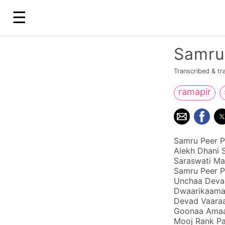
☰
Samru
Transcribed & tr
ramapir
Samru Peer P
Alekh Dhani 
Saraswati Ma
Samru Peer P
Unchaa Devad
Dwaarikaamaa
Devad Vaara
Goonaa Amaar
Mooj Rank Pa