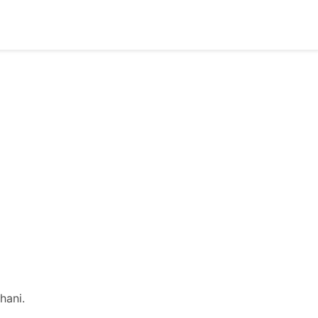
hani.