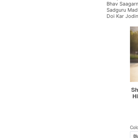
Bhav Saagarm
Sadguru Madi
Doi Kar Jodi