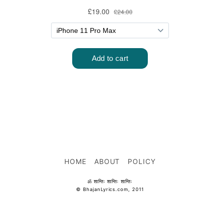
HOME
ABOUT
POLICY
ॐ शान्तिः शान्तिः शान्तिः
© BhajanLyrics.com, 2011