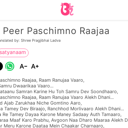
 Peer Paschimno Raajaa
anslated by: Shree Pragjibhai Ladva
satyanaam
aschimno Raajaa, Raam Ranujaa Vaaro,
Samru Dwaarikaa Vaaro...
ataanu Samran Karine Hu Toh Samru Dev Soondhaaro,
aschimno Raajaa, Raam Ranujaa Vaaro Alekh Dhani...
 Ajab Zarukhaa Niche Gomtino Aaro,
 Tamey Dev Biraajo, Ranchhod Morlivaaro Alekh Dhani...
a Re Tamey Dayaa Karone Maney Sadaay Auth Tamaaro,
aa Maaf Karo Prabhu, Avgoon Naa Dharo Maaraa Alekh D
r Meru Karone Daataa Mein Chaakar Charnaaro,