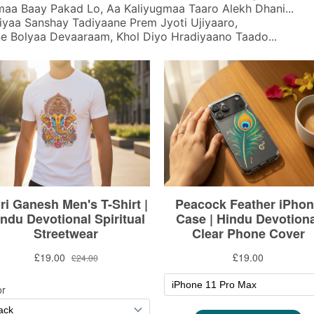
aa Baay Pakad Lo, Aa Kaliyugmaa Taaro Alekh Dhani...
yaa Sanshay Tadiyaane Prem Jyoti Ujiyaaro,
ne Bolyaa Devaaraam, Khol Diyo Hradiyaano Taado...