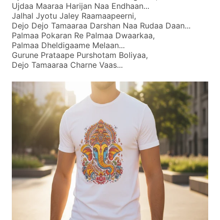
Ujdaa Maaraa Harijan Naa Endhaan...
Jalhal Jyotu Jaley Raamaapeerni,
Dejo Dejo Tamaaraa Darshan Naa Rudaa Daan...
Palmaa Pokaran Re Palmaa Dwaarkaa,
Palmaa Dheldigaame Melaan...
Gurune Prataape Purshotam Boliyaa,
Dejo Tamaaraa Charne Vaas...