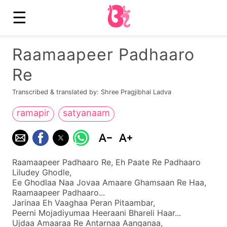
☰
Raamaapeer Padhaaro
Re
Transcribed & translated by: Shree Pragjibhai Ladva
ramapir
satyanaam
Raamaapeer Padhaaro Re, Eh Paate Re Padhaaro
Liludey Ghodle,
Ee Ghodlaa Naa Jovaa Amaare Ghamsaan Re Haa,
Raamaapeer Padhaaro...
Jarinaa Eh Vaaghaa Peran Pitaambar,
Peerni Mojadiyumaa Heeraani Bhareli Haar...
Ujdaa Amaaraa Re Antarnaa Aanganaa,