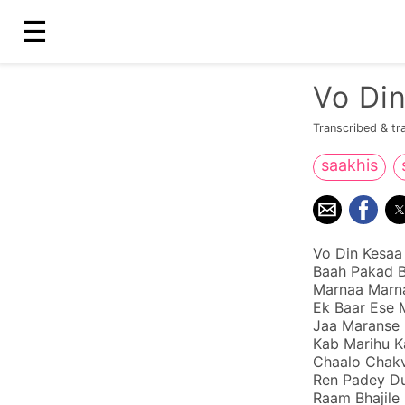
☰
Vo Di
Transcribed & tr
saakhis
Vo Din Kesaa
Baah Pakad B
Marnaa Marna
Ek Baar Ese M
Jaa Maranse
Kab Marihu K
Chaalo Chakv
Ren Padey Du
Raam Bhajile 