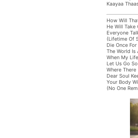
Kaayaa Thaase
How Will Tha
He Will Take 
Everyone Tal
(lifetime Of
Die Once For
The World Is 
When My Life
Let Us Go So
Where There I
Dear Soul Ke
Your Body Wi
(no One Rema