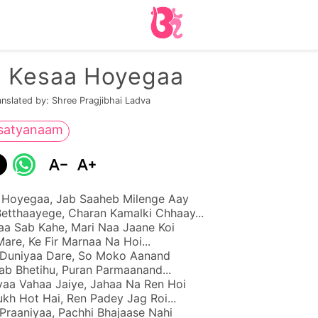
n Kesaa Hoyegaa
anslated by: Shree Pragjibhai Ladva
satyanaam
 Hoyegaa, Jab Saaheb Milenge Aay
etthaayege, Charan Kamalki Chhaay...
a Sab Kahe, Mari Naa Jaane Koi
are, Ke Fir Marnaa Na Hoi...
 Duniyaa Dare, So Moko Aanand
ab Bhetihu, Puran Parmaanand...
aa Vahaa Jaiye, Jahaa Na Ren Hoi
kh Hot Hai, Ren Padey Jag Roi...
Praaniyaa, Pachhi Bhajaase Nahi