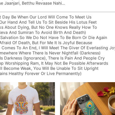
 Jaanjari, Betthu Revaase Nahi...
t Day Be When Our Lord Will Come To Meet Us
Our Hand And Tell Us To Sit Beside His Lotus Feet
ks About Dying, But No One Knows Really How To
 Seva And Sumiran To Avoid Birth And Death)
 Salvation So We Do Not Have To Be Born Or Die Again
Afraid Of Death, But For Me It Is Joyful Because
 Comes To An End, I Will Meet The Giver Of Everlasting Jo
mewhere Where There Is Never Nightfall (darkness)
s Darkness (ignorance), There Is Pain And People Cry
ep Worshipping Ram, It May Not Be Possible Afterwards
ll Become Weak, You Will Be Unable To Sit Upright
ins Healthy Forever Or Live Permanently)