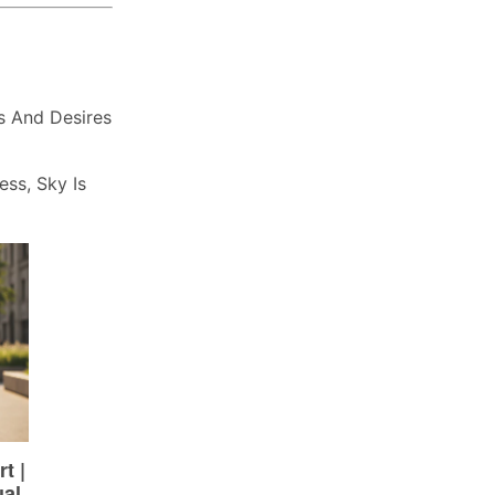
s And Desires
ess, Sky Is