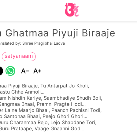
 Ghatmaa Piyuji Biraaje
anslated by: Shree Pragjibhai Ladva
satyanaam
a Piyuji Biraaje, Tu Antarpat Jo Kholi,
stu Chhe Anmoli...
m Nishdin Kariye, Saambhadiye Shudh Boli,
Sangmaa Bhaai, Premni Pragte Hodi...
r Laine Maarjo Bhaai, Paanch Pachisni Todi,
 Santonaa Bhaai, Peejo Ghori Ghori...
Guru Charanmaa Rejo, Lejo Shabdane Tori,
Guru Prataape, Vaage Gnaanni Godi...