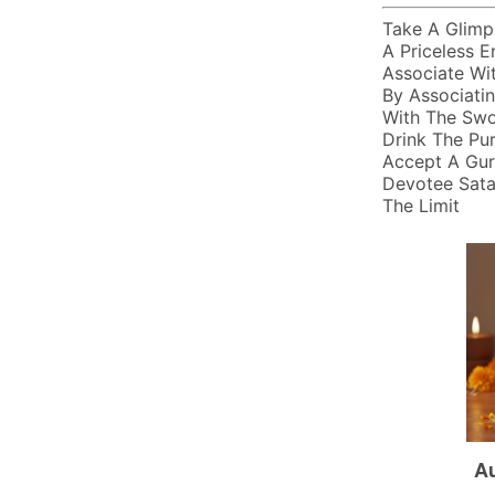
Take A Glimps
A Priceless En
Associate Wit
By Associati
With The Swo
Drink The Pu
Accept A Gur
Devotee Sataa
The Limit