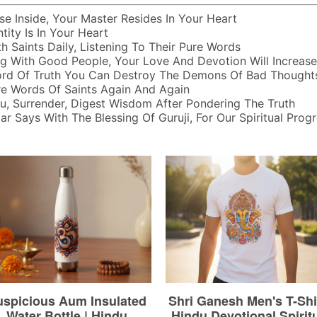
e Inside, Your Master Resides In Your Heart
tity Is In Your Heart
h Saints Daily, Listening To Their Pure Words
ng With Good People, Your Love And Devotion Will Increase
rd Of Truth You Can Destroy The Demons Of Bad Thought
re Words Of Saints Again And Again
u, Surrender, Digest Wisdom After Pondering The Truth
r Says With The Blessing Of Guruji, For Our Spiritual Progr