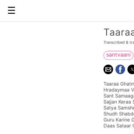
☰
Taaraa
Transcribed & tr
santvaani
Taaraa Ghatma
Hradaymaa Va
Sant Samaaga
Sajjan Keraa 
Satya Samshe
Shudh Shabdo
Guru Karine 
Daas Sataar 