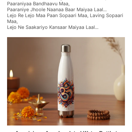
Paaraniyaa Bandhaavu Maa,
Paaraniye Jhoole Naanaa Baar Maiyaa Laal...
Lejo Re Lejo Maa Paan Sopaari Maa, Laving Sopaari
Maa,
Lejo Ne Saakariyo Kansaar Maiyaa Laal...