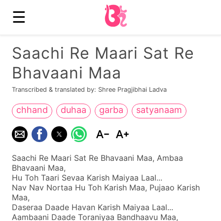
☰
Saachi Re Maari Sat Re
Bhavaani Maa
Transcribed & translated by: Shree Pragjibhai Ladva
chhand
duhaa
garba
satyanaam
Saachi Re Maari Sat Re Bhavaani Maa, Ambaa
Bhavaani Maa,
Hu Toh Taari Sevaa Karish Maiyaa Laal...
Nav Nav Nortaa Hu Toh Karish Maa, Pujaao Karish
Maa,
Daseraa Daade Havan Karish Maiyaa Laal...
Aambaani Daade Toraniyaa Bandhaavu Maa,