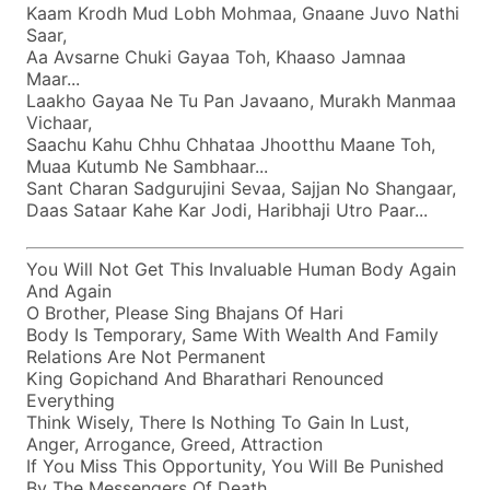
Kaam Krodh Mud Lobh Mohmaa, Gnaane Juvo Nathi
Saar,
Aa Avsarne Chuki Gayaa Toh, Khaaso Jamnaa
Maar...
Laakho Gayaa Ne Tu Pan Javaano, Murakh Manmaa
Vichaar,
Saachu Kahu Chhu Chhataa Jhootthu Maane Toh,
Muaa Kutumb Ne Sambhaar...
Sant Charan Sadgurujini Sevaa, Sajjan No Shangaar,
Daas Sataar Kahe Kar Jodi, Haribhaji Utro Paar...
You Will Not Get This Invaluable Human Body Again
And Again
O Brother, Please Sing Bhajans Of Hari
Body Is Temporary, Same With Wealth And Family
Relations Are Not Permanent
King Gopichand And Bharathari Renounced
Everything
Think Wisely, There Is Nothing To Gain In Lust,
Anger, Arrogance, Greed, Attraction
If You Miss This Opportunity, You Will Be Punished
By The Messengers Of Death