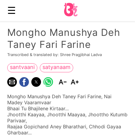
☰
Mongho Manushya Deh
Taney Fari Farine
Transcribed & translated by: Shree Pragjibhai Ladva
santvaani
satyanaam
Mongho Manushya Deh Taney Fari Farine, Nai
Madey Vaaramvaar
Bhaai Tu Bhajilene Kirtaar...
Jhootthi Kaayaa, Jhootthi Maayaa, Jhoottho Kutumb
Parivaar,
Raajaa Gopichand Aney Bharathari, Chhodi Gayaa
Gharbaar...