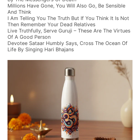
Millions Have Gone, You Will Also Go, Be Sensible
And Think
I Am Telling You The Truth But If You Think It Is Not
Then Remember Your Dead Relatives
Live Truthfully, Serve Guruji – These Are The Virtues
Of A Good Person
Devotee Sataar Humbly Says, Cross The Ocean Of
Life By Singing Hari Bhajans