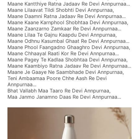
Maane Kantthiye Ratna Jadaav Re Devi Annpurnaa...
Maane Lilaavat Tildi Shobhti Devi Annpurnaa,
Maane Daamni Ratna Jadaav Re Devi Annpurnaa...
Maane Kaane Karnphool Shobhtaa Devi Annpurnaa,
Maane Zaanzarno Zamkaar Re Devi Annpurnaa...
Maane Lilaa Te Gajnu Kaapdu Devi Annpurnaa,
Maane Odhnu Kasumbal Ghaat Re Devi Annpurnaa...
Maane Phool Faangadno Ghaaghro Devi Annpurnaa,
Maane Chhaayal Raati Kor Re Devi Annpurnaa...
Maane Pagey Te Kadlaa Shobhtaa Devi Annpurnaa,
Maane Kaambiyo Ratna Jadaav Re Devi Annpurnaa...
Maane Je Gaaye Ne Saambhade Devi Annpurnaa,
Teni Ambaamaa Poore Chhe Aash Re Devi
Annpurnaa...
Bhat Vallabh Maa Taaro Re Devi Annpurnaa,
Maa Janmo Janamno Daas Re Devi Annpurnaa...