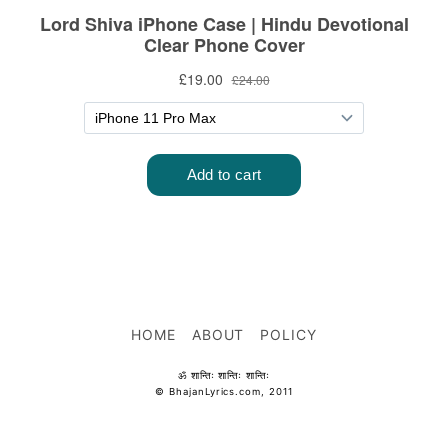
HOME
ABOUT
POLICY
ॐ शान्तिः शान्तिः शान्तिः
© BhajanLyrics.com, 2011