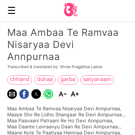
☰
Maa Ambaa Te Ramvaa
Nisaryaa Devi
Annpurnaa
Transcribed & translated by: Shree Pragjibhai Ladva
chhand
duhaa
garba
satyanaam
Maa Ambaa Te Ramvaa Nisaryaa Devi Annpurnaa,
Maaye Sho Re Lidho Shangaar Re Devi Annpurnaa...
Maa Paavaani Patraani Re Ho Devi Annpurnaa,
Maa Daante Levraavyu Daan Re Devi Annpurnaa...
Maane Kote Te Paatiyaa Hemnaa Devi Annpurnaa,