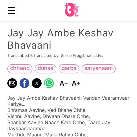
☰
Jay Jay Ambe Keshav
Bhavaani
Transcribed & translated by: Shree Pragjibhai Ladva
chhand
duhaa
garba
satyanaam
Jay Jay Ambe Keshav Bhavaani, Vandan Vaaramvaar
Kariye...
Bhramaa Aavine, Ved Bhane Chhe,
Vishnu Aavine, Dhyaan Dhare Chhe,
Shankar Aavine Naach Kare Chhe, Taaro Jay
Jaykaar Jagmaa...
Mukhdu Maanu, Malki Rahyu Chhe,