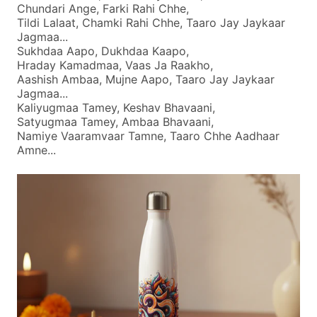
Chundari Ange, Farki Rahi Chhe,
Tildi Lalaat, Chamki Rahi Chhe, Taaro Jay Jaykaar
Jagmaa...
Sukhdaa Aapo, Dukhdaa Kaapo,
Hraday Kamadmaa, Vaas Ja Raakho,
Aashish Ambaa, Mujne Aapo, Taaro Jay Jaykaar
Jagmaa...
Kaliyugmaa Tamey, Keshav Bhavaani,
Satyugmaa Tamey, Ambaa Bhavaani,
Namiye Vaaramvaar Tamne, Taaro Chhe Aadhaar
Amne...