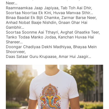
Neer...
Raamnaamkaa Jaap Japiyaa, Tab Toh Aai Dhir,
Soortaa Noortaa Ek Kini, Huvaa Manvaa Sthir...
Binaa Baadal Ek Bijli Chamke, Zarmar Barse Neer,
Anhad Nobat Baaje Nishdin, Gnaan Ghar Hai
Gambhir...
Soortaa Soonme Aai Tthayri, Avghat Ghaatke Teer,
Tanko Todaa Manko Jodaa, Kanchan Huvaa Hai
Shareer...
Doongar Chadiyaa Dekhi Madhiyaa, Bhayaa Mein
Shoorveer,
Daas Sataar Guru Krupaase, Amar Hui Jaagir...