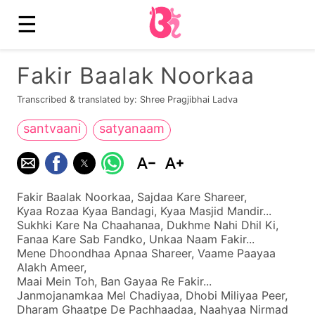
☰
Fakir Baalak Noorkaa
Transcribed & translated by: Shree Pragjibhai Ladva
santvaani
satyanaam
Fakir Baalak Noorkaa, Sajdaa Kare Shareer,
Kyaa Rozaa Kyaa Bandagi, Kyaa Masjid Mandir...
Sukhki Kare Na Chaahanaa, Dukhme Nahi Dhil Ki,
Fanaa Kare Sab Fandko, Unkaa Naam Fakir...
Mene Dhoondhaa Apnaa Shareer, Vaame Paayaa
Alakh Ameer,
Maai Mein Toh, Ban Gayaa Re Fakir...
Janmojanamkaa Mel Chadiyaa, Dhobi Miliyaa Peer,
Dharam Ghaatpe De Pachhaadaa, Naahyaa Nirmad