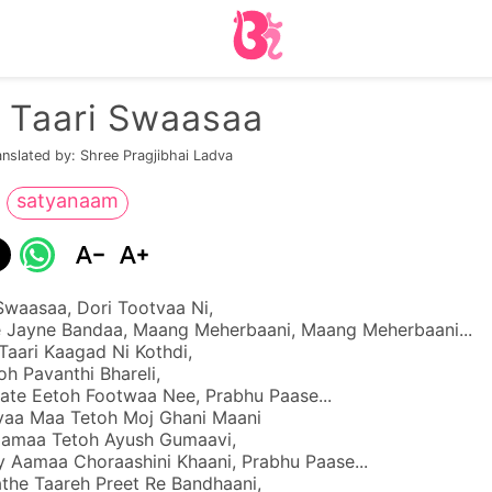
n Taari Swaasaa
anslated by: Shree Pragjibhai Ladva
satyanaam
Swaasaa, Dori Tootvaa Ni,
 Jayne Bandaa, Maang Meherbaani, Maang Meherbaani...
Taari Kaagad Ni Kothdi,
oh Pavanthi Bhareli,
ate Eetoh Footwaa Nee, Prabhu Paase...
aa Maa Tetoh Moj Ghani Maani
aamaa Tetoh Ayush Gumaavi,
y Aamaa Choraashini Khaani, Prabhu Paase...
the Taareh Preet Re Bandhaani,