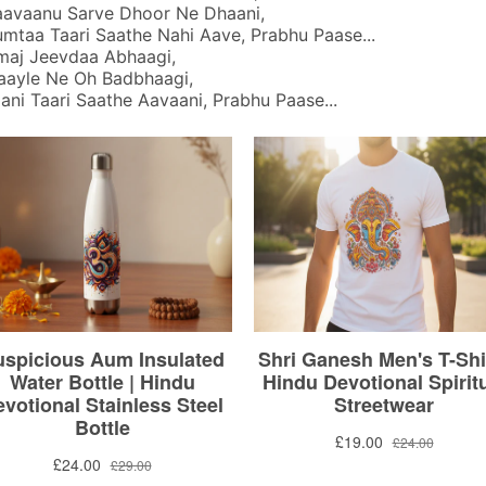
avaanu Sarve Dhoor Ne Dhaani,
taa Taari Saathe Nahi Aave, Prabhu Paase...
maj Jeevdaa Abhaagi,
ayle Ne Oh Badbhaagi,
ni Taari Saathe Aavaani, Prabhu Paase...