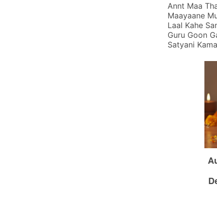
Annt Maa Tha
Maayaane Mum
Laal Kahe Sa
Guru Goon Ga
Satyani Kamaa