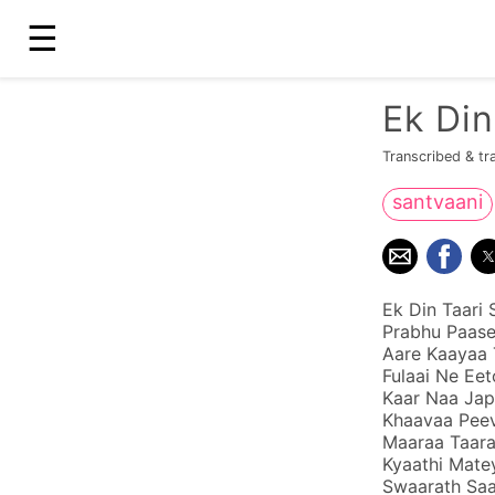
☰
Ek Di
Transcribed & tr
santvaani
Ek Din Taari 
Prabhu Paase
Aare Kaayaa 
Fulaai Ne Eet
Kaar Naa Jap
Khaavaa Peev
Maaraa Taar
Kyaathi Mate
Swaarath Saa