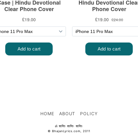
HOME
ABOUT
POLICY
ॐ शान्तिः शान्तिः शान्तिः
© BhajanLyrics.com, 2011