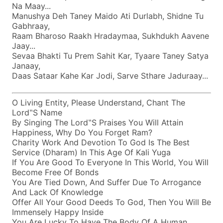
Na Maay...
Manushya Deh Taney Maido Ati Durlabh, Shidne Tu
Gabhraay,
Raam Bharoso Raakh Hradaymaa, Sukhdukh Aavene
Jaay...
Sevaa Bhakti Tu Prem Sahit Kar, Tyaare Taney Satya
Janaay,
Daas Sataar Kahe Kar Jodi, Sarve Sthare Jaduraay...
O Living Entity, Please Understand, Chant The
Lord‟s Name
By Singing The Lord‟s Praises You Will Attain
Happiness, Why Do You Forget Ram?
Charity Work And Devotion To God Is The Best
Service (dharam) In This Age Of Kali Yuga
If You Are Good To Everyone In This World, You Will
Become Free Of Bonds
You Are Tied Down, And Suffer Due To Arrogance
And Lack Of Knowledge
Offer All Your Good Deeds To God, Then You Will Be
Immensely Happy Inside
You Are Lucky To Have The Body Of A Human