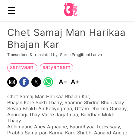
☰
Chet Samaj Man Harikaa
Bhajan Kar
Transcribed & translated by: Shree Pragjibhai Ladva
santvaani
satyanaam
Chet Samaj Man Harikaa Bhajan Kar,
Bhajan Kare Sukh Thaay, Raamne Shidne Bhuli Jaay...
Sevaa Bhakti Aa Kaliyugmaa, Uttam Dharma Ganaay,
Anuraagi Thay Varte Jagatmaa, Bandhan Mukti
Thaay...
Abhimaane Aney Agnaane, Baandhyaa Tej Fasaay,
Prabhu Samarpan Karma Karo Shubh, Aanand Annge