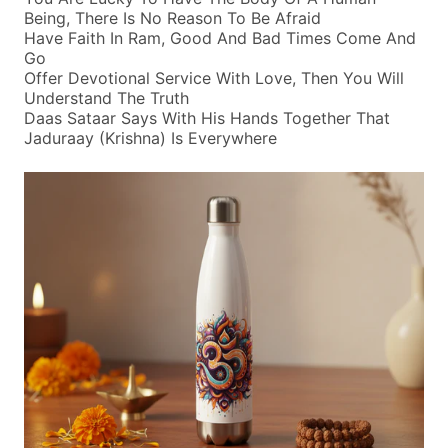
Being, There Is No Reason To Be Afraid
Have Faith In Ram, Good And Bad Times Come And
Go
Offer Devotional Service With Love, Then You Will
Understand The Truth
Daas Sataar Says With His Hands Together That
Jaduraay (krishna) Is Everywhere