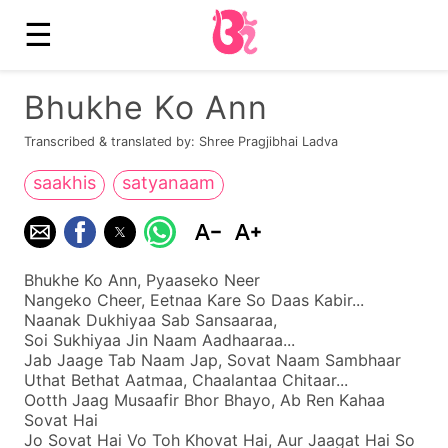
☰
Bhukhe Ko Ann
Transcribed & translated by: Shree Pragjibhai Ladva
saakhis
satyanaam
Bhukhe Ko Ann, Pyaaseko Neer
Nangeko Cheer, Eetnaa Kare So Daas Kabir...
Naanak Dukhiyaa Sab Sansaaraa,
Soi Sukhiyaa Jin Naam Aadhaaraa...
Jab Jaage Tab Naam Jap, Sovat Naam Sambhaar
Uthat Bethat Aatmaa, Chaalantaa Chitaar...
Ootth Jaag Musaafir Bhor Bhayo, Ab Ren Kahaa
Sovat Hai
Jo Sovat Hai Vo Toh Khovat Hai, Aur Jaagat Hai So