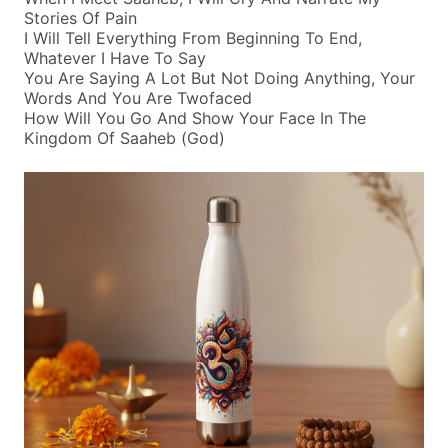
Stories Of Pain
I Will Tell Everything From Beginning To End,
Whatever I Have To Say
You Are Saying A Lot But Not Doing Anything, Your
Words And You Are Twofaced
How Will You Go And Show Your Face In The
Kingdom Of Saaheb (god)