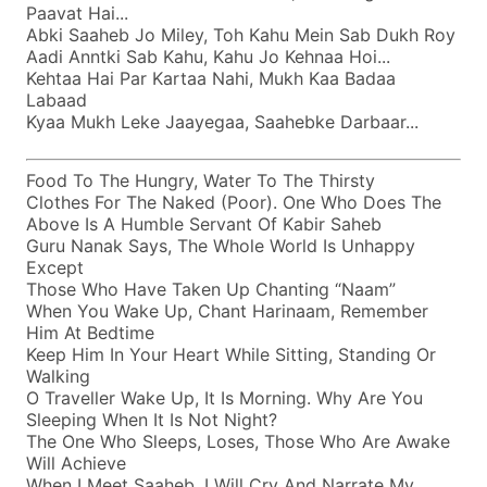
Paavat Hai...
Abki Saaheb Jo Miley, Toh Kahu Mein Sab Dukh Roy
Aadi Anntki Sab Kahu, Kahu Jo Kehnaa Hoi...
Kehtaa Hai Par Kartaa Nahi, Mukh Kaa Badaa
Labaad
Kyaa Mukh Leke Jaayegaa, Saahebke Darbaar...
Food To The Hungry, Water To The Thirsty
Clothes For The Naked (poor). One Who Does The
Above Is A Humble Servant Of Kabir Saheb
Guru Nanak Says, The Whole World Is Unhappy
Except
Those Who Have Taken Up Chanting “naam”
When You Wake Up, Chant Harinaam, Remember
Him At Bedtime
Keep Him In Your Heart While Sitting, Standing Or
Walking
O Traveller Wake Up, It Is Morning. Why Are You
Sleeping When It Is Not Night?
The One Who Sleeps, Loses, Those Who Are Awake
Will Achieve
When I Meet Saaheb, I Will Cry And Narrate My