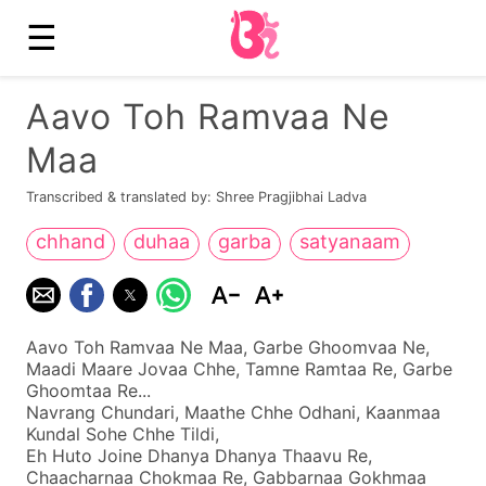
☰
Aavo Toh Ramvaa Ne
Maa
Transcribed & translated by: Shree Pragjibhai Ladva
chhand
duhaa
garba
satyanaam
Aavo Toh Ramvaa Ne Maa, Garbe Ghoomvaa Ne,
Maadi Maare Jovaa Chhe, Tamne Ramtaa Re, Garbe
Ghoomtaa Re...
Navrang Chundari, Maathe Chhe Odhani, Kaanmaa
Kundal Sohe Chhe Tildi,
Eh Huto Joine Dhanya Dhanya Thaavu Re,
Chaacharnaa Chokmaa Re, Gabbarnaa Gokhmaa