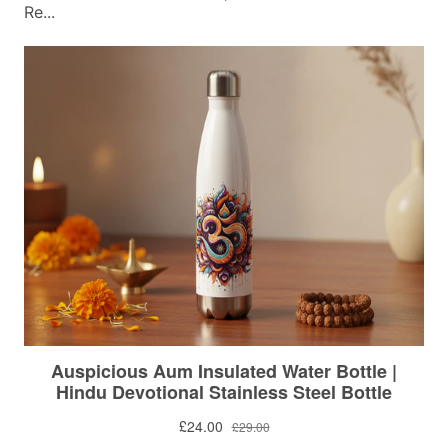
Re...